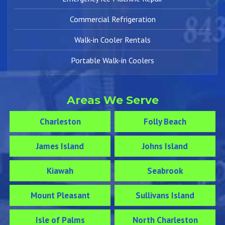
Commercial Refrigeration
Walk-in Cooler Rentals
Portable Walk-in Coolers
Areas We Serve
Charleston
Folly Beach
James Island
Johns Island
Kiawah
Seabrook
Mount Pleasant
Sullivans Island
Isle of Palms
North Charleston