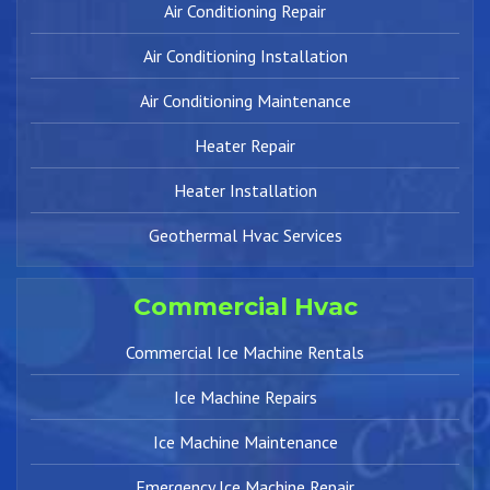
Air Conditioning Repair
Air Conditioning Installation
Air Conditioning Maintenance
Heater Repair
Heater Installation
Geothermal Hvac Services
Commercial Hvac
Commercial Ice Machine Rentals
Ice Machine Repairs
Ice Machine Maintenance
Emergency Ice Machine Repair