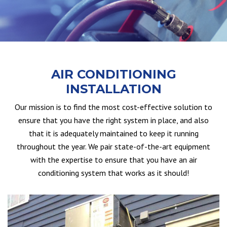
AIR CONDITIONING
INSTALLATION
Our mission is to find the most cost-effective solution to
ensure that you have the right system in place, and also
that it is adequately maintained to keep it running
throughout the year. We pair state-of-the-art equipment
with the expertise to ensure that you have an air
conditioning system that works as it should!