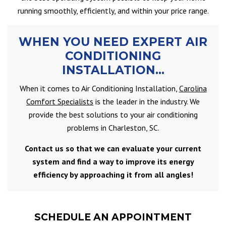
running smoothly, efficiently, and within your price range.
WHEN YOU NEED EXPERT AIR
CONDITIONING
INSTALLATION…
When it comes to Air Conditioning Installation,
Carolina
Comfort Specialists
is the leader in the industry. We
provide the best solutions to your air conditioning
problems in Charleston, SC.
Contact us so that we can evaluate your current
system and find a way to improve its energy
efficiency by approaching it from all angles!
SCHEDULE AN APPOINTMENT