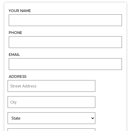
YOUR NAME
PHONE
EMAIL
ADDRESS