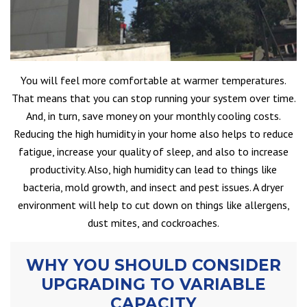
You will feel more comfortable at warmer temperatures.
That means that you can stop running your system over time.
And, in turn, save money on your monthly cooling costs.
Reducing the high humidity in your home also helps to reduce
fatigue, increase your quality of sleep, and also to increase
productivity. Also, high humidity can lead to things like
bacteria, mold growth, and insect and pest issues. A dryer
environment will help to cut down on things like allergens,
dust mites, and cockroaches.
WHY YOU SHOULD CONSIDER
UPGRADING TO VARIABLE
CAPACITY