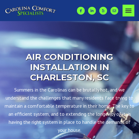
AIR CONDITIONING
INSTALLATION IN
CHARLESTON, SC
Summers in the Carolinas can be brutally hot, and we
understand the challenges that many residents face trying to
maintain a comfortable temperature in their home. The key to
an efficient system, and to extending the longevity of it, is
having the right system in place to handle the demands of
your house.