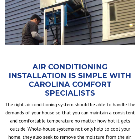
AIR CONDITIONING
INSTALLATION IS SIMPLE WITH
CAROLINA COMFORT
SPECIALISTS
The right air conditioning system should be able to handle the
demands of your house so that you can maintain a consistent
and comfortable temperature no matter how hot it gets
outside. Whole-house systems not only help to cool your
home, they also seek to remove the moisture from the air.