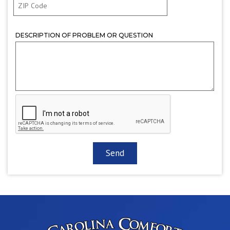
DESCRIPTION OF PROBLEM OR QUESTION
CAPTCHA