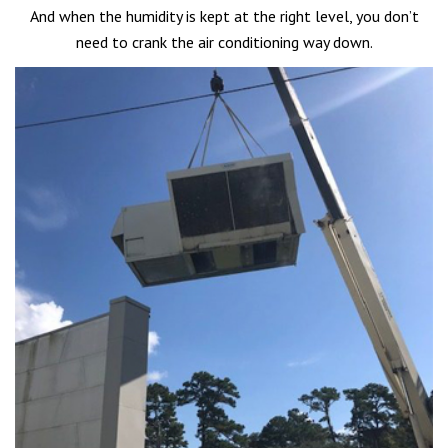
And when the humidity is kept at the right level, you don’t
need to crank the air conditioning way down.