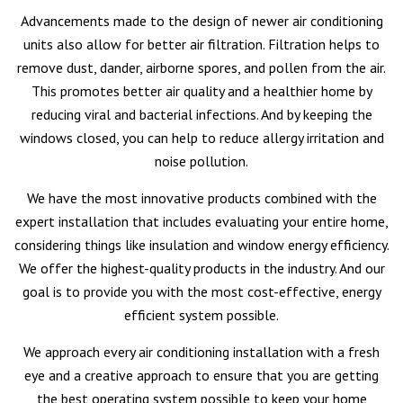
Advancements made to the design of newer air conditioning
units also allow for better air filtration. Filtration helps to
remove dust, dander, airborne spores, and pollen from the air.
This promotes better air quality and a healthier home by
reducing viral and bacterial infections. And by keeping the
windows closed, you can help to reduce allergy irritation and
noise pollution.
We have the most innovative products combined with the
expert installation that includes evaluating your entire home,
considering things like insulation and window energy efficiency.
We offer the highest-quality products in the industry. And our
goal is to provide you with the most cost-effective, energy
efficient system possible.
We approach every air conditioning installation with a fresh
eye and a creative approach to ensure that you are getting
the best operating system possible to keep your home