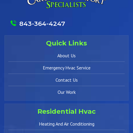
843-364-4247
Quick Links
About Us
Emergency Hvac Service
Contact Us
Our Work
Residential Hvac
Heating And Air Conditioning