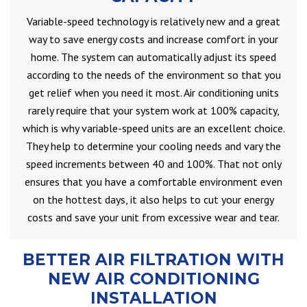
Variable-speed technology is relatively new and a great
way to save energy costs and increase comfort in your
home. The system can automatically adjust its speed
according to the needs of the environment so that you
get relief when you need it most. Air conditioning units
rarely require that your system work at 100% capacity,
which is why variable-speed units are an excellent choice.
They help to determine your cooling needs and vary the
speed increments between 40 and 100%. That not only
ensures that you have a comfortable environment even
on the hottest days, it also helps to cut your energy
costs and save your unit from excessive wear and tear.
BETTER AIR FILTRATION WITH
NEW AIR CONDITIONING
INSTALLATION