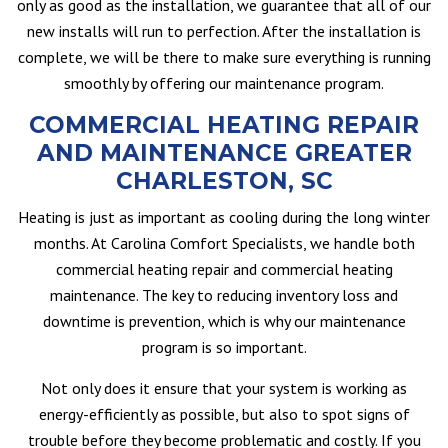
only as good as the installation, we guarantee that all of our
new installs will run to perfection. After the installation is
complete, we will be there to make sure everything is running
smoothly by offering our maintenance program.
COMMERCIAL HEATING REPAIR
AND MAINTENANCE GREATER
CHARLESTON, SC
Heating is just as important as cooling during the long winter
months. At Carolina Comfort Specialists, we handle both
commercial heating repair and commercial heating
maintenance. The key to reducing inventory loss and
downtime is prevention, which is why our maintenance
program is so important.
Not only does it ensure that your system is working as
energy-efficiently as possible, but also to spot signs of
trouble before they become problematic and costly. If you