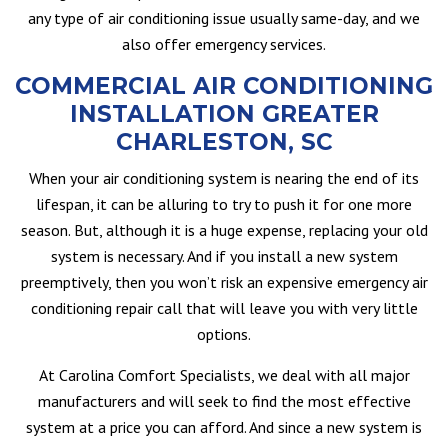
any type of air conditioning issue usually same-day, and we
also offer emergency services.
COMMERCIAL AIR CONDITIONING
INSTALLATION GREATER
CHARLESTON, SC
When your air conditioning system is nearing the end of its
lifespan, it can be alluring to try to push it for one more
season. But, although it is a huge expense, replacing your old
system is necessary. And if you install a new system
preemptively, then you won’t risk an expensive emergency air
conditioning repair call that will leave you with very little
options.
At Carolina Comfort Specialists, we deal with all major
manufacturers and will seek to find the most effective
system at a price you can afford. And since a new system is