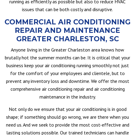
running as efficiently as possible but also to reduce HVAC
issues that can be both costly and disruptive.
COMMERCIAL AIR CONDITIONING
REPAIR AND MAINTENANCE
GREATER CHARLESTON, SC
Anyone living in the Greater Charleston area knows how
brutally hot the summer months can be. It is critical that your
business keep your air conditioning running smoothly not just
for the comfort of your employees and clientele, but to
prevent any inventory loss and downtime. We offer the most
comprehensive air conditioning repair and air conditioning
maintenance in the industry.
Not only do we ensure that your air conditioning is in good
shape; if something should go wrong, we are there when you
need us. And we seek to provide the most cost-effective and
lasting solutions possible. Our trained technicians can handle