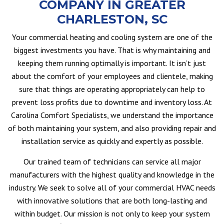
COMPANY IN GREATER
CHARLESTON, SC
Your commercial heating and cooling system are one of the
biggest investments you have. That is why maintaining and
keeping them running optimally is important. It isn’t just
about the comfort of your employees and clientele, making
sure that things are operating appropriately can help to
prevent loss profits due to downtime and inventory loss. At
Carolina Comfort Specialists, we understand the importance
of both maintaining your system, and also providing repair and
installation service as quickly and expertly as possible.
Our trained team of technicians can service all major
manufacturers with the highest quality and knowledge in the
industry. We seek to solve all of your commercial HVAC needs
with innovative solutions that are both long-lasting and
within budget. Our mission is not only to keep your system