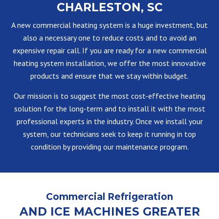
CHARLESTON, SC
A new commercial heating system is a huge investment, but
also a necessary one to reduce costs and to avoid an
expensive repair call. If you are ready for a new commercial
heating system installation, we offer the most innovative
products and ensure that we stay within budget.
Our mission is to suggest the most cost-effective heating
solution for the long-term and to install it with the most
professional experts in the industry. Once we install your
system, our technicians seek to keep it running in top
condition by providing our maintenance program.
Commercial Refrigeration
AND ICE MACHINES GREATER