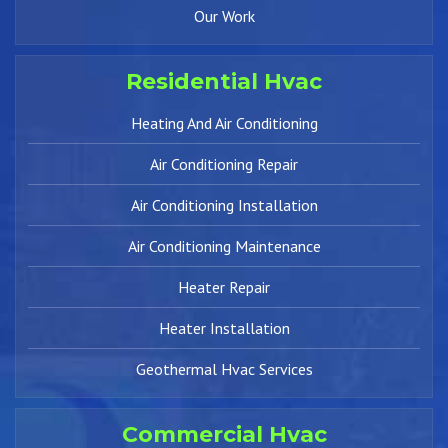
Our Work
Residential Hvac
Heating And Air Conditioning
Air Conditioning Repair
Air Conditioning Installation
Air Conditioning Maintenance
Heater Repair
Heater Installation
Geothermal Hvac Services
Commercial Hvac