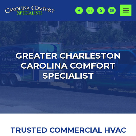
GREATER CHARLESTON
CAROLINA COMFORT
SPECIALIST
TRUSTED COMMERCIAL HVAC