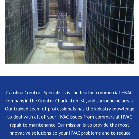
Carolina Comfort Specialists is the leading commercial HVAC
company in the Greater Charleston, SC, and surrounding areas.
Our trained team of professionals has the industry knowledge
to deal with all of your HVAC issues from commercial HVAC
repair to maintenance. Our mission is to provide the most
innovative solutions to your HVAC problems and to reduce