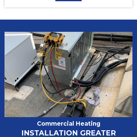
Commercial Heating
INSTALLATION GREATER