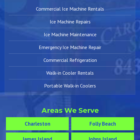
Commercial Ice Machine Rentals
Ice Machine Repairs
Ice Machine Maintenance
Emergency Ice Machine Repair
Commercial Refrigeration
Walk-in Cooler Rentals
Portable Walk-in Coolers
Areas We Serve
Charleston
Folly Beach
James Island
Johns Island