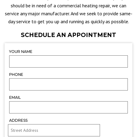
should be in need of a commercial heating repair, we can
service any major manufacturer. And we seek to provide same-
day service to get you up and running as quickly as possible.
SCHEDULE AN APPOINTMENT
YOUR NAME
PHONE
EMAIL
ADDRESS