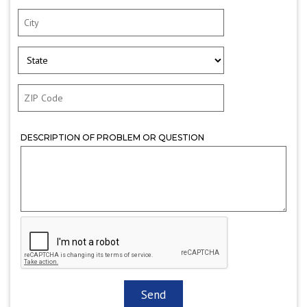
DESCRIPTION OF PROBLEM OR QUESTION
CAPTCHA