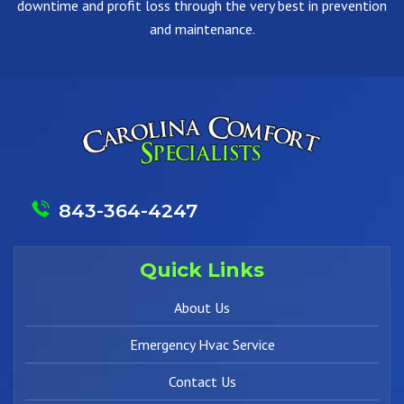
downtime and profit loss through the very best in prevention
and maintenance.
843-364-4247
Quick Links
About Us
Emergency Hvac Service
Contact Us