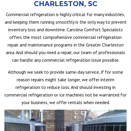
CHARLESTON, SC
Commercial refrigeration is highly critical for many industries,
and keeping them running smoothly is the only way to prevent
inventory loss and downtime. Carolina Comfort Specialists
offers the most comprehensive commercial refrigeration
repair and maintenance programs in the Greater Charleston
area. And should you need a repair, our team of professionals
can handle any commercial refrigeration issue possible.
Although we seek to provide same-day service, if for some
reason repairs might take longer, we offer interim
refrigeration to reduce loss. And should investing in
commercial refrigeration or ice machines not be warranted for
your business, we offer rentals when needed.