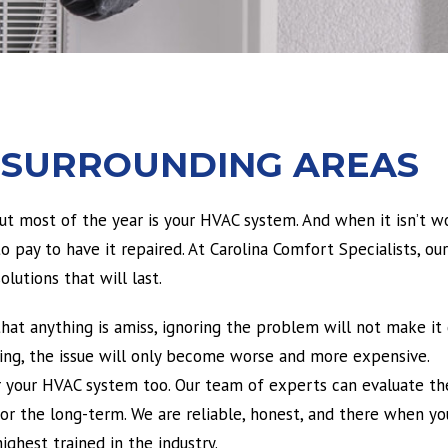
 SURROUNDING AREAS
 most of the year is your HVAC system. And when it isn’t wo
 pay to have it repaired. At Carolina Comfort Specialists, our
lutions that will last.
that anything is amiss, ignoring the problem will not make it
king, the issue will only become worse and more expensive.
or your HVAC system too. Our team of experts can evaluate th
 for the long-term. We are reliable, honest, and there when y
ighest trained in the industry.