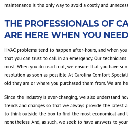
maintenance is the only way to avoid a costly and unnecess
THE PROFESSIONALS OF C
ARE HERE WHEN YOU NEED
HVAC problems tend to happen after-hours, and when you 
that you can trust to call in an emergency. Our technicians
most. When you do reach out, we ensure that you have some
resolution as soon as possible. At Carolina Comfort Specia
old they are or where you purchased them from. We are her
Since the industry is ever-changing, we also understand ho
trends and changes so that we always provide the latest a
to think outside the box to find the most economical and las
nonetheless. And, as such, we seek to have answers to you