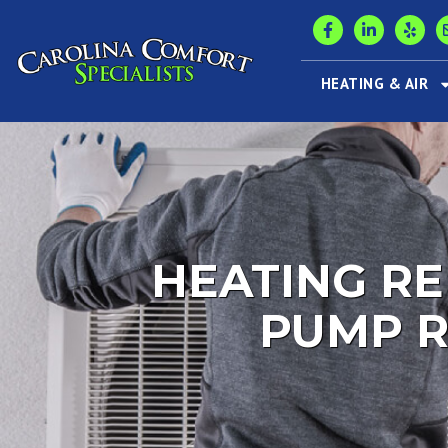
HEATING & AIR
HEATING RE
PUMP R