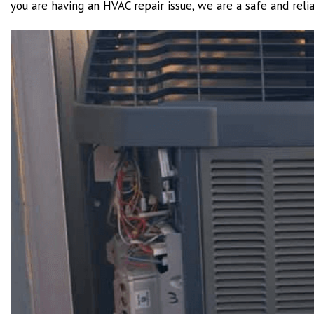
you are having an HVAC repair issue, we are a safe and reli