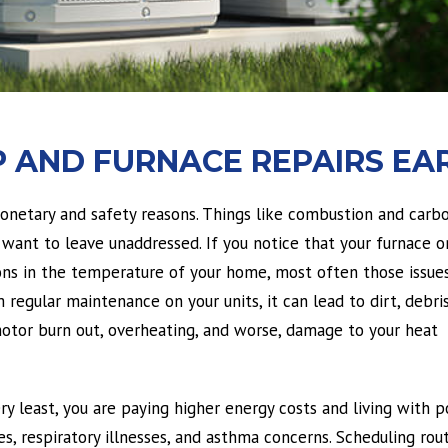
 AND FURNACE REPAIRS EAR
monetary and safety reasons. Things like combustion and carb
want to leave unaddressed. If you notice that your furnace o
ions in the temperature of your home, most often those issue
regular maintenance on your units, it can lead to dirt, debris
 motor burn out, overheating, and worse, damage to your heat
ery least, you are paying higher energy costs and living with p
ues, respiratory illnesses, and asthma concerns. Scheduling rou