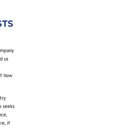
STS
company
d us
of how
try
o seeks
nce,
e, if