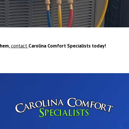
them,
contact
Carolina Comfort Specialists today!