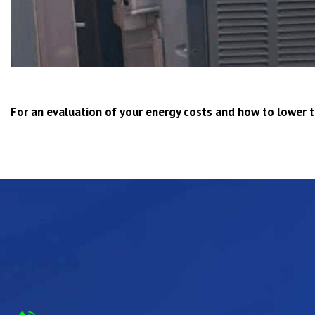
For an evaluation of your energy costs and how to lower 