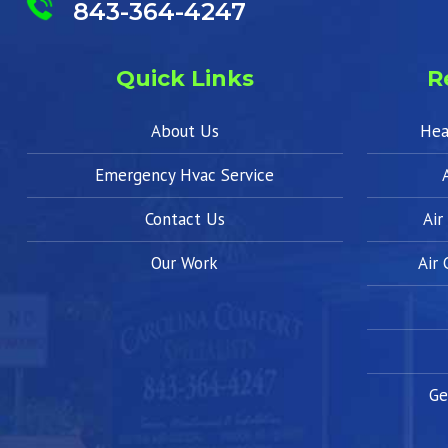
843-364-4247
Quick Links
R
About Us
Hea
Emergency Hvac Service
Contact Us
Air
Our Work
Air
Ge