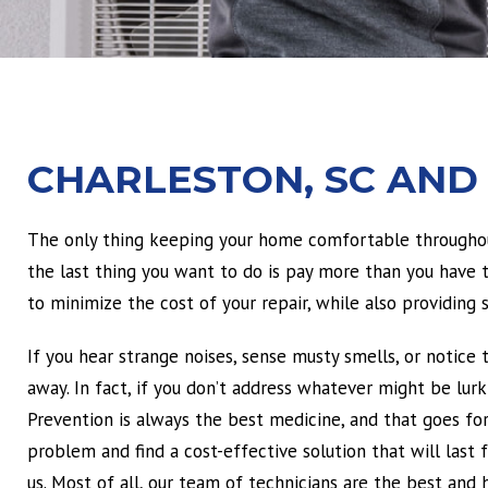
CHARLESTON, SC AND
The only thing keeping your home comfortable throughout
the last thing you want to do is pay more than you have to
to minimize the cost of your repair, while also providing so
If you hear strange noises, sense musty smells, or notice 
away. In fact, if you don’t address whatever might be lur
Prevention is always the best medicine, and that goes f
problem and find a cost-effective solution that will last
us. Most of all, our team of technicians are the best and h