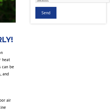
LY!
on
r heat
s can be
, and
oor air
tine