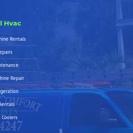
l Hvac
hine Rentals
epairs
ntenance
hine Repair
geration
Rentals
 Coolers