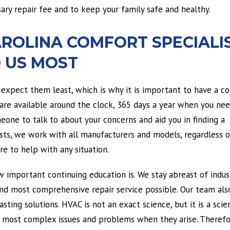
ary repair fee and to keep your family safe and healthy.
AROLINA COMFORT SPECIALI
 US MOST
expect them least, which is why it is important to have a 
 are available around the clock, 365 days a year when you nee
one to talk to about your concerns and aid you in finding a
lists, we work with all manufacturers and models, regardless 
e to help with any situation.
w important continuing education is. We stay abreast of indus
nd most comprehensive repair service possible. Our team als
ting solutions. HVAC is not an exact science, but it is a scie
r most complex issues and problems when they arise. Therefor