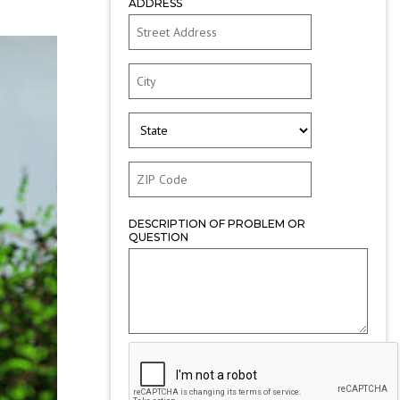
ADDRESS
DESCRIPTION OF PROBLEM OR
QUESTION
CAPTCHA