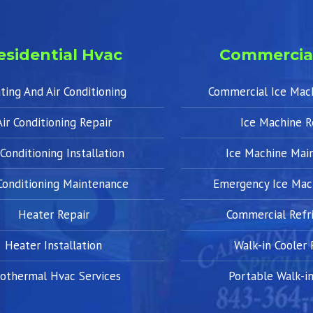
esidential Hvac
Commercia
ting And Air Conditioning
Commercial Ice Mac
Air Conditioning Repair
Ice Machine R
 Conditioning Installation
Ice Machine Mai
 Conditioning Maintenance
Emergency Ice Mac
Heater Repair
Commercial Refri
Heater Installation
Walk-in Cooler 
othermal Hvac Services
Portable Walk-in