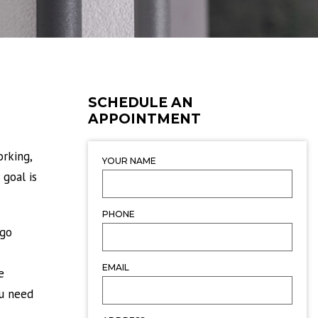
SCHEDULE AN
APPOINTMENT
rking,
YOUR NAME
 goal is
PHONE
 go
EMAIL
e
ou need