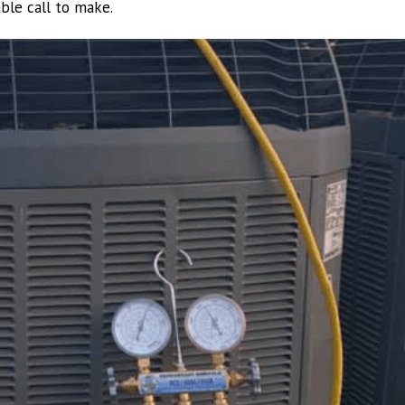
able call to make.