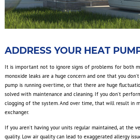
ADDRESS YOUR HEAT PUMP
It is important not to ignore signs of problems for both 
monoxide leaks are a huge concern and one that you don’t 
pump is running overtime, or that there are huge fluctuat
solved with maintenance and cleaning. If you don’t perform 
clogging of the system. And over time, that will result in
exchanger.
If you aren’t having your units regular maintained, at the v
quality. Low air quality can lead to exaggerated allergy iss