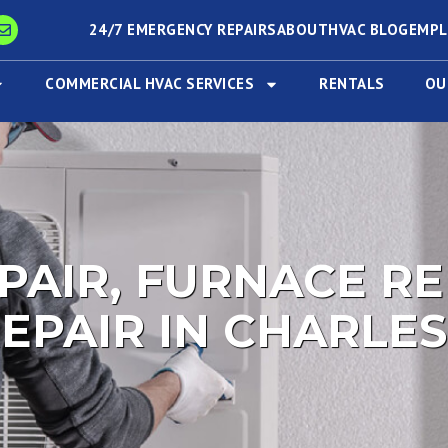
24/7 EMERGENCY REPAIRS
ABOUT
HVAC BLOG
EMP
COMMERCIAL HVAC SERVICES
RENTALS
OU
PAIR, FURNACE RE
EPAIR IN CHARLES