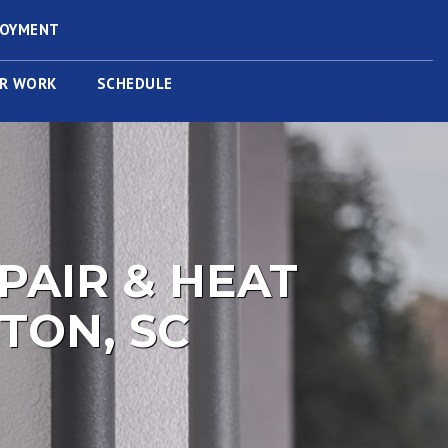
LOYMENT
R WORK
SCHEDULE
PAIR & HEAT
TON, SC