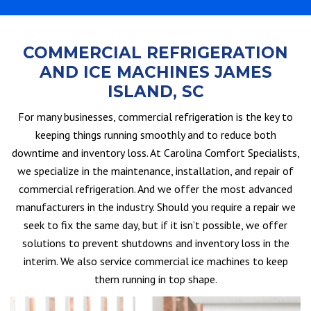
COMMERCIAL REFRIGERATION
AND ICE MACHINES JAMES
ISLAND, SC
For many businesses, commercial refrigeration is the key to
keeping things running smoothly and to reduce both
downtime and inventory loss. At Carolina Comfort Specialists,
we specialize in the maintenance, installation, and repair of
commercial refrigeration. And we offer the most advanced
manufacturers in the industry. Should you require a repair we
seek to fix the same day, but if it isn’t possible, we offer
solutions to prevent shutdowns and inventory loss in the
interim. We also service commercial ice machines to keep
them running in top shape.