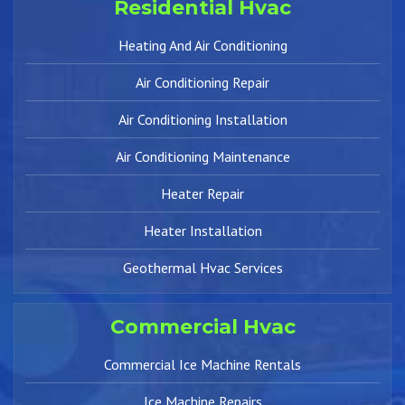
Residential Hvac
Heating And Air Conditioning
Air Conditioning Repair
Air Conditioning Installation
Air Conditioning Maintenance
Heater Repair
Heater Installation
Geothermal Hvac Services
Commercial Hvac
Commercial Ice Machine Rentals
Ice Machine Repairs