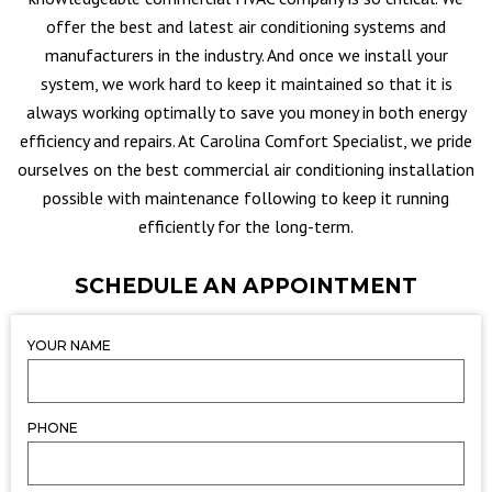
offer the best and latest air conditioning systems and
manufacturers in the industry. And once we install your
system, we work hard to keep it maintained so that it is
always working optimally to save you money in both energy
efficiency and repairs. At Carolina Comfort Specialist, we pride
ourselves on the best commercial air conditioning installation
possible with maintenance following to keep it running
efficiently for the long-term.
SCHEDULE AN APPOINTMENT
YOUR NAME
PHONE