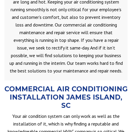
are long and hot. Keeping your air conditioning system
running smoothly is not only critical for your employee’s
and customer’s comfort, but also to prevent inventory
loss and downtime. Our commercial air conditioning
maintenance and repair service will ensure that
everything is running in top shape. If you have a repair
issue, we seek to rectify it same-day. And if it isn’t
possible, we will find solutions to keeping your business
up and running in the interim. Our team works hard to find
the best solutions to your maintenance and repair needs.
COMMERCIAL AIR CONDITIONING
INSTALLATION JAMES ISLAND,
SC
Your air condition system can only work as well as the
installation of it, which is why finding a reputable and
knowledgeable commercial HVAC company is so critical. We