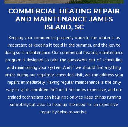
COMMERCIAL HEATING REPAIR
AND MAINTENANCE JAMES
ISLAND, SC
Keeping your commercial property warm in the winter is as
important as keeping it tepid in the summer, and the key to
doing so is maintenance. Our commercial heating maintenance
program is designed to take the guesswork out of scheduling
and maintaining your system. And if we should find anything
amiss during our regularly scheduled visit, we can address your
repairs immediately. Having regular maintenance is the only
way to spot a problem before it becomes expensive, and our
trained technicians can help not only to keep things running
smoothly but also to head up the need for an expensive
repair by being proactive.