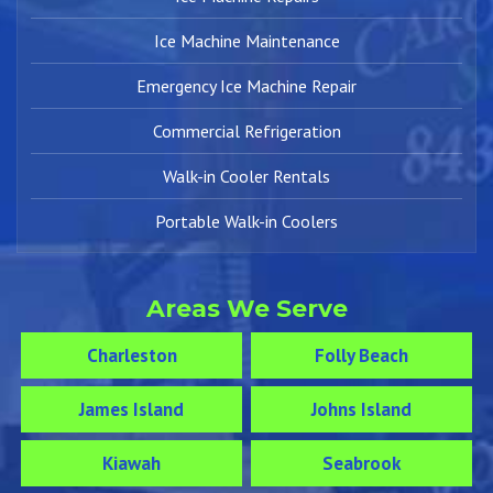
Ice Machine Maintenance
Emergency Ice Machine Repair
Commercial Refrigeration
Walk-in Cooler Rentals
Portable Walk-in Coolers
Areas We Serve
Charleston
Folly Beach
James Island
Johns Island
Kiawah
Seabrook