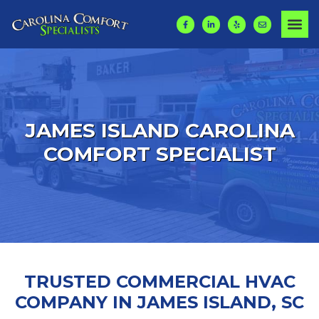
JAMES ISLAND
CAROLINA
COMFORT SPECIALIST
TRUSTED COMMERCIAL HVAC
COMPANY IN JAMES ISLAND, SC