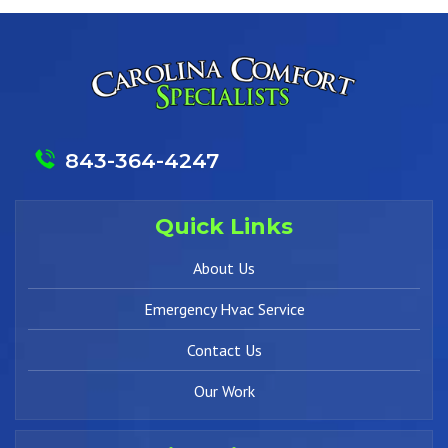
843-364-4247
Quick Links
About Us
Emergency Hvac Service
Contact Us
Our Work