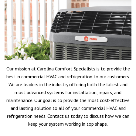
Our mission at Carolina Comfort Specialists is to provide the
best in commercial HVAC and refrigeration to our customers.
We are leaders in the industry offering both the latest and
most advanced systems for installation, repairs, and
maintenance. Our goal is to provide the most cost-effective
and lasting solution to all of your commercial HVAC and
refrigeration needs. Contact us today to discuss how we can
keep your system working in top shape.