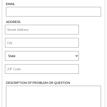
EMAIL
ADDRESS
DESCRIPTION OF PROBLEM OR QUESTION