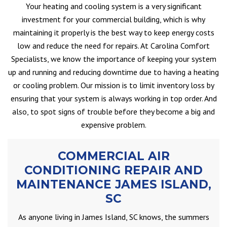
Your heating and cooling system is a very significant
investment for your commercial building, which is why
maintaining it properly is the best way to keep energy costs
low and reduce the need for repairs. At Carolina Comfort
Specialists, we know the importance of keeping your system
up and running and reducing downtime due to having a heating
or cooling problem. Our mission is to limit inventory loss by
ensuring that your system is always working in top order. And
also, to spot signs of trouble before they become a big and
expensive problem.
COMMERCIAL AIR
CONDITIONING REPAIR AND
MAINTENANCE JAMES ISLAND,
SC
As anyone living in James Island, SC knows, the summers