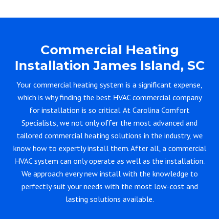
Commercial Heating
Installation James Island, SC
Your commercial heating system is a significant expense,
which is why finding the best HVAC commercial company
for installation is so critical. At Carolina Comfort
Specialists, we not only offer the most advanced and
tailored commercial heating solutions in the industry, we
know how to expertly install them. After all, a commercial
HVAC system can only operate as well as the installation.
We approach every new install with the knowledge to
perfectly suit your needs with the most low-cost and
lasting solutions available.