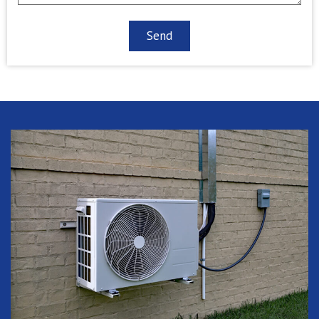
CAPTCHA