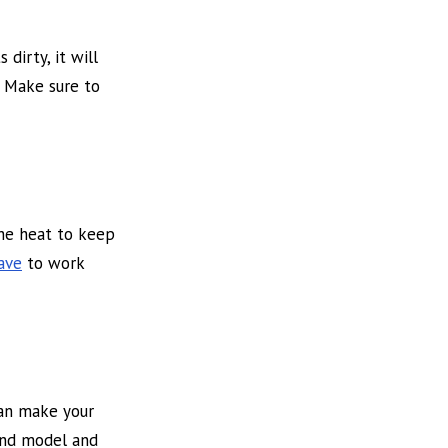
dirty, it will
. Make sure to
the heat to keep
have
to work
can make your
 and model and