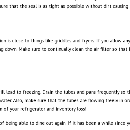
ure that the seal is as tight as possible without dirt causing
on is close to things like griddles and fryers. If you allow any
ing down. Make sure to continually clean the air filter so that
l lead to freezing. Drain the tubes and pans frequently so th
 water. Also, make sure that the tubes are flowing freely in o
 of your refrigerator and inventory loss!
 being able to dine out again. If it has been a while since 