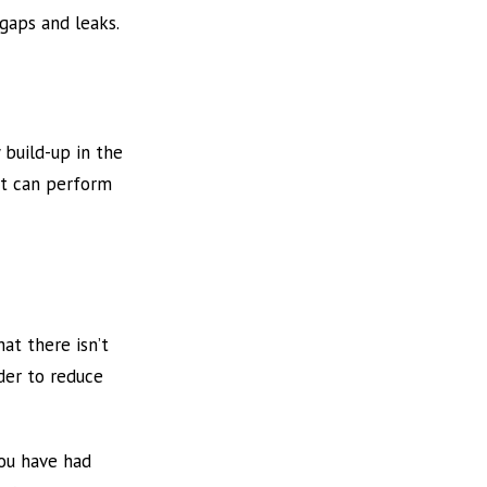
 gaps and leaks.
 build-up in the
 it can perform
at there isn’t
rder to reduce
you have had