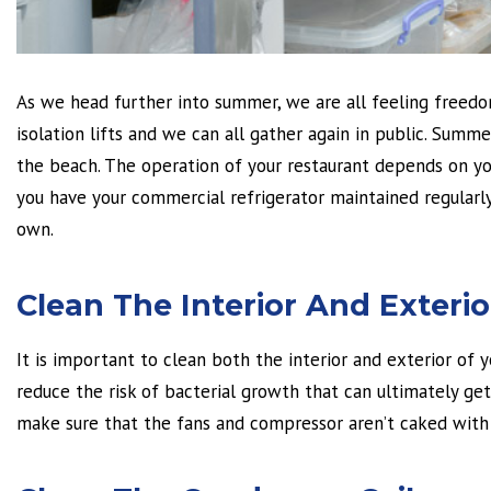
As we head further into summer, we are all feeling freedo
isolation lifts and we can all gather again in public. Summ
the beach. The operation of your restaurant depends on you
you have your commercial refrigerator maintained regularly
own.
Clean The Interior And Exterio
It is important to clean both the interior and exterior of 
reduce the risk of bacterial growth that can ultimately get 
make sure that the fans and compressor aren’t caked with 