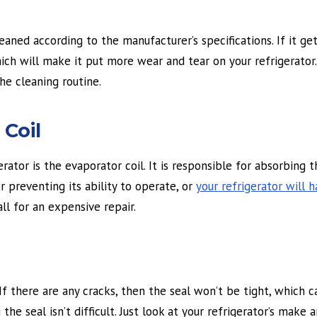
ed according to the manufacturer’s specifications. If it gets 
ich will make it put more wear and tear on your refrigerator
he cleaning routine.
Coil
ator is the evaporator coil. It is responsible for absorbing 
or preventing its ability to operate, or
your refrigerator will 
all for an expensive repair.
f there are any cracks, then the seal won’t be tight, which 
 the seal isn’t difficult. Just look at your refrigerator’s make