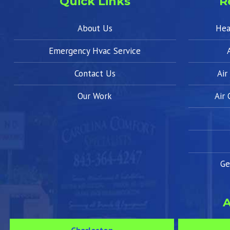
Quick Links
R
About Us
Hea
Emergency Hvac Service
Contact Us
Air
Our Work
Air
Ge
A