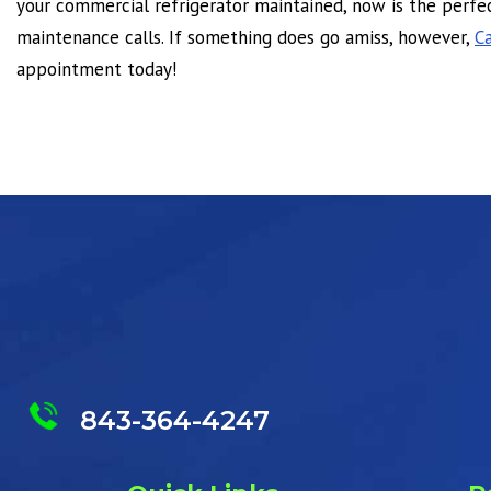
your commercial refrigerator maintained, now is the perfec
maintenance calls. If something does go amiss, however,
Ca
appointment today!
843-364-4247