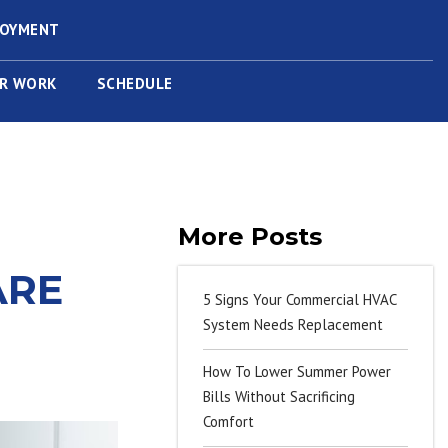
LOYMENT
R WORK
SCHEDULE
More Posts
ARE
5 Signs Your Commercial HVAC
System Needs Replacement
How To Lower Summer Power
Bills Without Sacrificing
Comfort