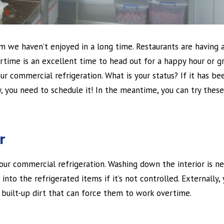
m we haven’t enjoyed in a long time. Restaurants are having 
ertime is an excellent time to head out for a happy hour or g
r commercial refrigeration. What is your status? If it has be
, you need to schedule it! In the meantime, you can try these
r
your commercial refrigeration. Washing down the interior is n
into the refrigerated items if it’s not controlled. Externally,
built-up dirt that can force them to work overtime.