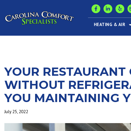
HEATING & AIR
YOUR RESTAURANT 
WITHOUT REFRIGER
YOU MAINTAINING 
July 25, 2022