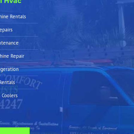
l Hvac
hine Rentals
epairs
ntenance
hine Repair
geration
Rentals
 Coolers