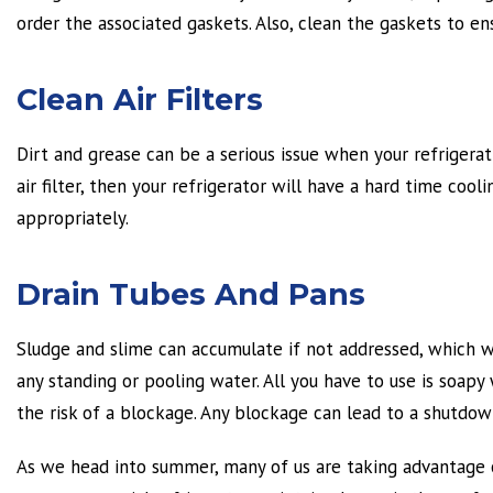
order the associated gaskets. Also, clean the gaskets to ens
Clean Air Filters
Dirt and grease can be a serious issue when your refrigerati
air filter, then your refrigerator will have a hard time cool
appropriately.
Drain Tubes And Pans
Sludge and slime can accumulate if not addressed, which wil
any standing or pooling water. All you have to use is soapy
the risk of a blockage. Any blockage can lead to a shutdown
As we head into summer, many of us are taking advantage of