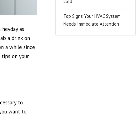
Cold
Top Signs Your HVAC System
Needs Immediate Attention
a heyday as
rab a drink on
en a while since
 tips on your
ecessary to
 you want to