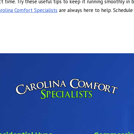
t time. Try these useful tips to keep it running smoothly in
rolina Comfort Specialists
are always here to help. Schedule