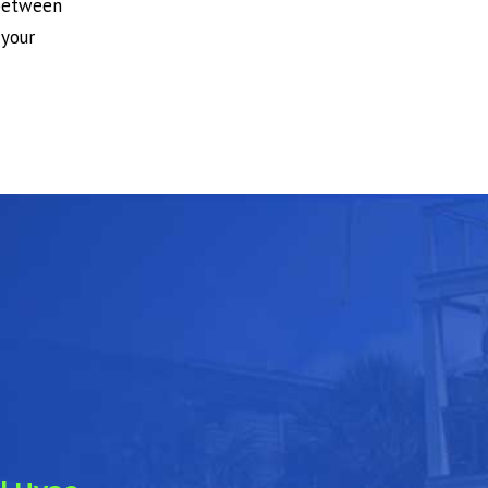
 between
 your