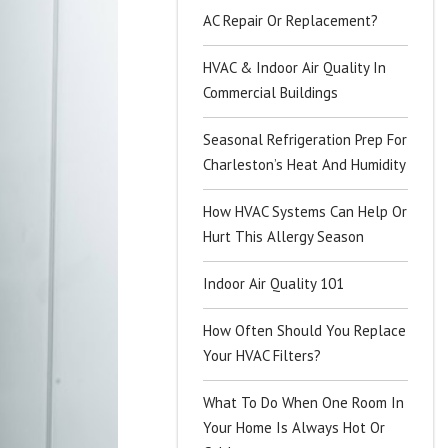
AC Repair Or Replacement?
HVAC & Indoor Air Quality In
Commercial Buildings
Seasonal Refrigeration Prep For
Charleston’s Heat And Humidity
How HVAC Systems Can Help Or
Hurt This Allergy Season
Indoor Air Quality 101
How Often Should You Replace
Your HVAC Filters?
What To Do When One Room In
Your Home Is Always Hot Or