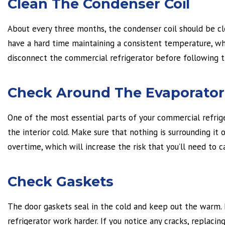
Clean The Condenser Coil
About every three months, the condenser coil should be clean
have a hard time maintaining a consistent temperature, wh
disconnect the commercial refrigerator before following t
Check Around The Evaporator 
One of the most essential parts of your commercial refriger
the interior cold. Make sure that nothing is surrounding it 
overtime, which will increase the risk that you’ll need to c
Check Gaskets
The door gaskets seal in the cold and keep out the warm. I
refrigerator work harder. If you notice any cracks, replacing