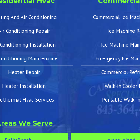
esidential Hvac
Commercia
ting And Air Conditioning
Commercial Ice Mac
Air Conditioning Repair
Ice Machine R
 Conditioning Installation
Ice Machine Mai
 Conditioning Maintenance
Emergency Ice Mac
Heater Repair
Commercial Refri
Heater Installation
Walk-in Cooler 
othermal Hvac Services
Portable Walk-in
reas We Serve