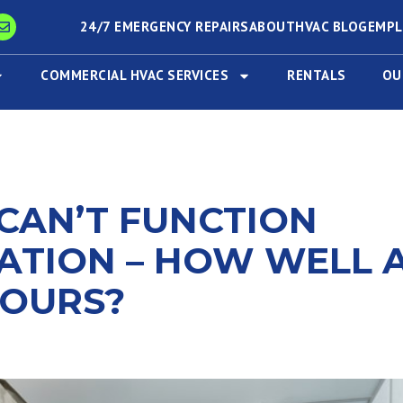
24/7 EMERGENCY REPAIRS
ABOUT
HVAC BLOG
EMP
COMMERCIAL HVAC SERVICES
RENTALS
OU
CAN’T FUNCTION
ATION – HOW WELL 
YOURS?