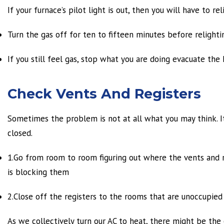
If your furnace’s pilot light is out, then you will have to reli
Turn the gas off for ten to fifteen minutes before relighti
If you still feel gas, stop what you are doing evacuate the
Check Vents And Registers
Sometimes the problem is not at all what you may think. It
closed.
1.Go from room to room figuring out where the vents and re
is blocking them
2.Close off the registers to the rooms that are unoccupied 
As we collectively turn our AC to heat, there might be the 