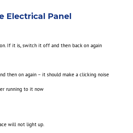
 Electrical Panel
n. If it is, switch it off and then back on again
and then on again – it should make a clicking noise
er running to it now
ace will not light up.