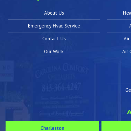
About Us
Hea
Emergency Hvac Service
Contact Us
Air
Our Work
Air
Ge
A
Charleston