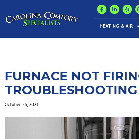
HEATING & AIR
FURNACE NOT FIRIN
TROUBLESHOOTING
October 26, 2021