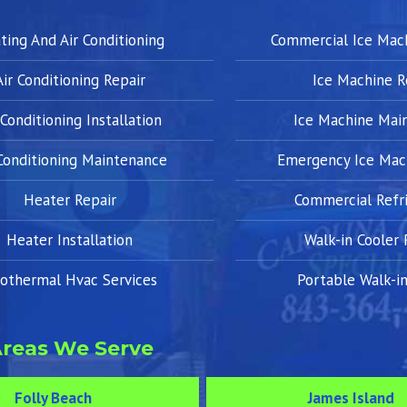
ting And Air Conditioning
Commercial Ice Mac
Air Conditioning Repair
Ice Machine R
 Conditioning Installation
Ice Machine Mai
 Conditioning Maintenance
Emergency Ice Mac
Heater Repair
Commercial Refri
Heater Installation
Walk-in Cooler 
othermal Hvac Services
Portable Walk-in
reas We Serve
Folly Beach
James Island