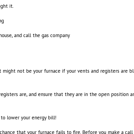
ght it.
ng
 house, and call the gas company
 might not be your furnace if your vents and registers are b
gisters are, and ensure that they are in the open position a
to lower your energy bill!
chance that your furnace fails to fire. Before you make a cal