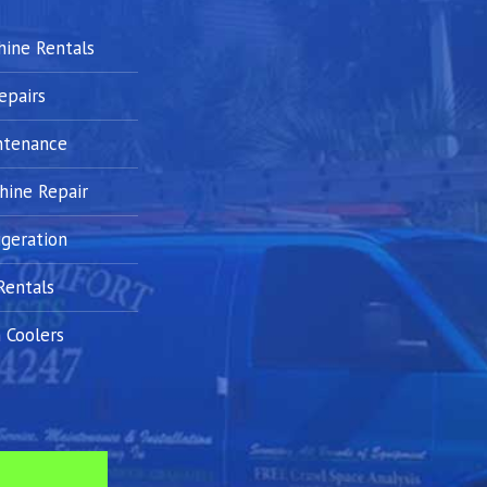
hine Rentals
epairs
ntenance
hine Repair
geration
Rentals
 Coolers