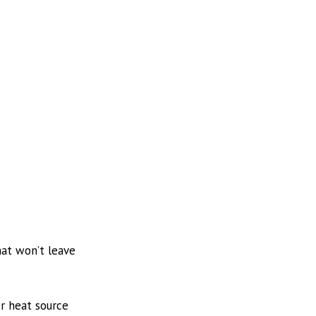
hat won’t leave
er heat source