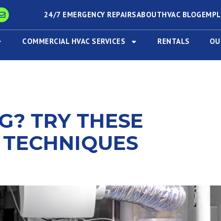
24/7 EMERGENCY REPAIRS
ABOUT
HVAC BLOG
EMP
COMMERCIAL HVAC SERVICES
RENTALS
OU
G? TRY THESE
 TECHNIQUES