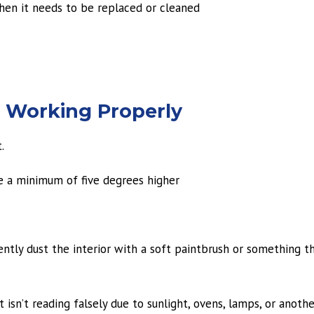
, then it needs to be replaced or cleaned
 Working Properly
.
e a minimum of five degrees higher
ntly dust the interior with a soft paintbrush or something t
isn’t reading falsely due to sunlight, ovens, lamps, or anoth