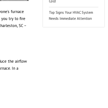
Cold
ryone’s furnace
Top Signs Your HVAC System
you try to fire
Needs Immediate Attention
harleston, SC –
duce the airflow
rnace. In a