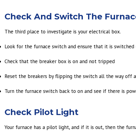
Check And Switch The Furnace
The third place to investigate is your electrical box.
Look for the furnace switch and ensure that it is switched o
Check that the breaker box is on and not tripped
Reset the breakers by flipping the switch all the way off 
Turn the furnace switch back to on and see if there is pow
Check Pilot Light
Your furnace has a pilot light, and if it is out, then the furn