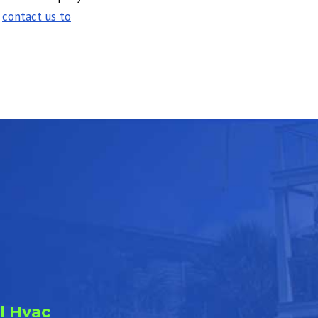
,
contact us to
l Hvac