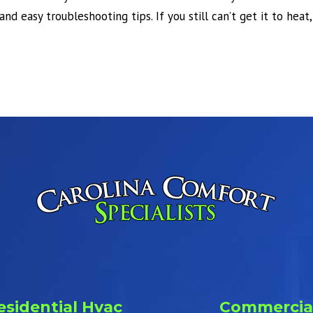
and easy troubleshooting tips. If you still can’t get it to heat
esidential Hvac
Commercia