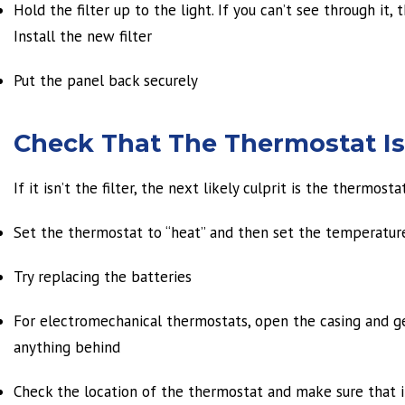
Hold the filter up to the light. If you can’t see through it
Install the new filter
Put the panel back securely
Check That The Thermostat Is
If it isn’t the filter, the next likely culprit is the thermostat
Set the thermostat to “heat” and then set the temperatur
Try replacing the batteries
For electromechanical thermostats, open the casing and ge
anything behind
Check the location of the thermostat and make sure that it 