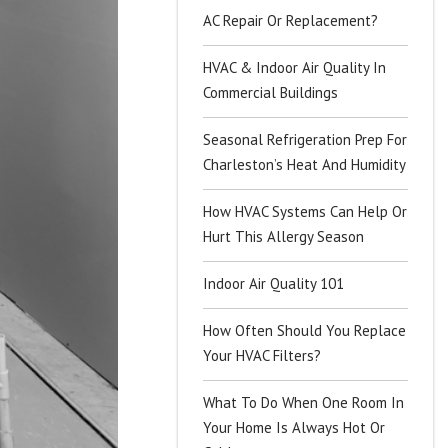
AC Repair Or Replacement?
HVAC & Indoor Air Quality In
Commercial Buildings
Seasonal Refrigeration Prep For
Charleston’s Heat And Humidity
How HVAC Systems Can Help Or
Hurt This Allergy Season
Indoor Air Quality 101
How Often Should You Replace
Your HVAC Filters?
What To Do When One Room In
Your Home Is Always Hot Or