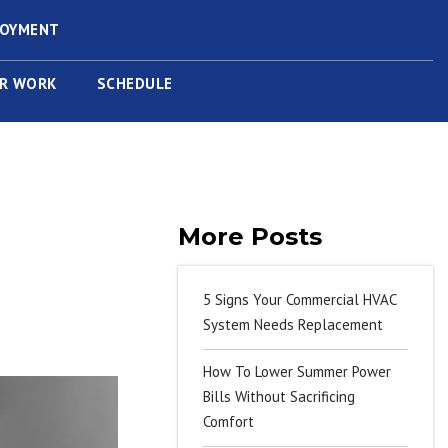
LOYMENT
R WORK
SCHEDULE
More Posts
5 Signs Your Commercial HVAC
System Needs Replacement
How To Lower Summer Power
Bills Without Sacrificing
Comfort