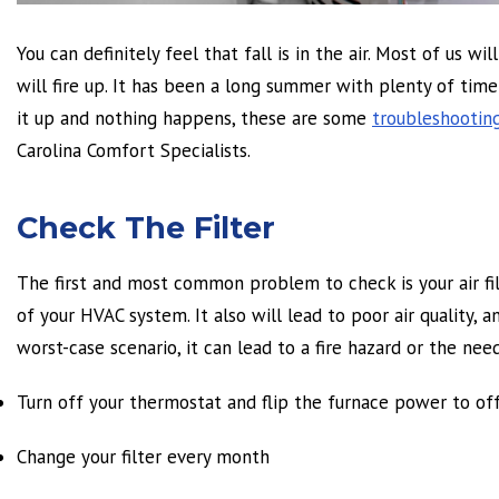
You can definitely feel that fall is in the air. Most of us w
will fire up. It has been a long summer with plenty of time 
it up and nothing happens, these are some
troubleshootin
Carolina Comfort Specialists.
Check The Filter
The first and most common problem to check is your air filt
of your HVAC system. It also will lead to poor air quality,
worst-case scenario, it can lead to a fire hazard or the need
Turn off your thermostat and flip the furnace power to of
Change your filter every month