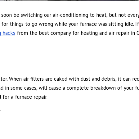
ill soon be switching our air-conditioning to heat, but not eve
for things to go wrong while your furnace was sitting idle. If 
g hacks
from the best company for heating and air repair in C
er. When air filters are caked with dust and debris, it can re
 and in some cases, will cause a complete breakdown of your fu
 for a furnace repair.
f