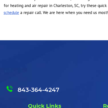
for heating and air repair in Charleston, SC, try these quick 
schedule
a repair call. We are here when you need us most!
843-364-4247
Quick Links
R