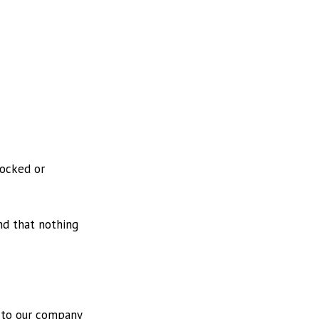
locked or
nd that nothing
l to our company