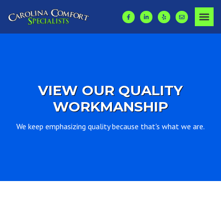
VIEW OUR QUALITY
WORKMANSHIP
We keep emphasizing quality because that's what we are.