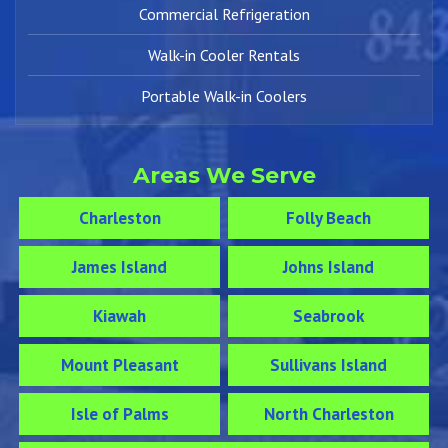
Commercial Refrigeration
Walk-in Cooler Rentals
Portable Walk-in Coolers
Areas We Serve
Charleston
Folly Beach
James Island
Johns Island
Kiawah
Seabrook
Mount Pleasant
Sullivans Island
Isle of Palms
North Charleston