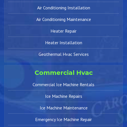
Air Conditioning Installation
Air Conditioning Maintenance
Heater Repair
Heater Installation
Geothermal Hvac Services
Commercial Hvac
Commercial Ice Machine Rentals
Ice Machine Repairs
Ice Machine Maintenance
Emergency Ice Machine Repair