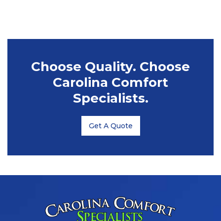
Choose Quality. Choose
Carolina Comfort
Specialists.
Get A Quote