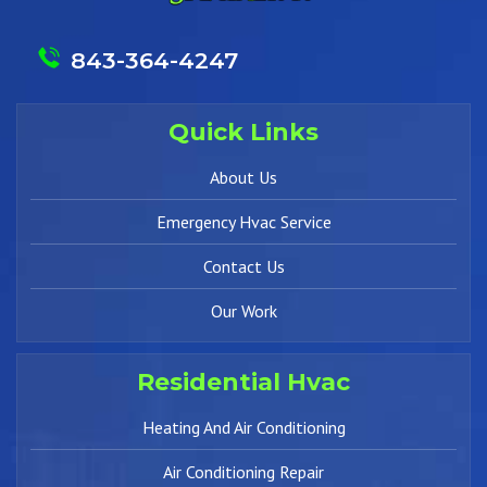
843-364-4247
Quick Links
About Us
Emergency Hvac Service
Contact Us
Our Work
Residential Hvac
Heating And Air Conditioning
Air Conditioning Repair