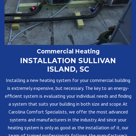
Commercial Heating
INSTALLATION SULLIVAN
ISLAND, SC
Installing a new heating system for your commercial building
is extremely expensive, but necessary. The key to an energy-
efficient system is evaluating your individual needs and finding
a system that suits your building in both size and scope. At
Carolina Comfort Specialists, we offer the most advanced
systems and manufacturers in the industry. And since your
heating system is only as good as the installation of it, our
team of trained professionals follows the manufacturer’s