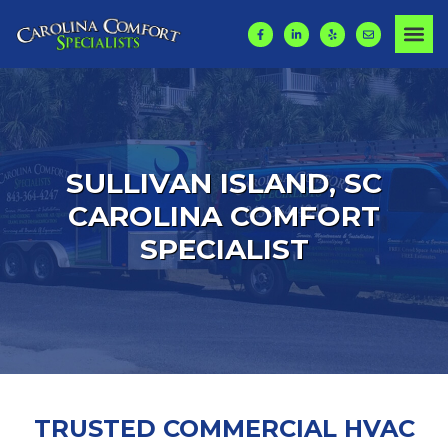
SULLIVAN ISLAND, SC
CAROLINA COMFORT
SPECIALIST
TRUSTED COMMERCIAL HVAC