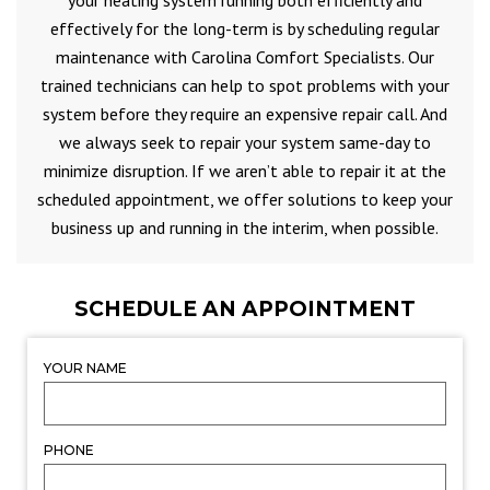
your heating system running both efficiently and
effectively for the long-term is by scheduling regular
maintenance with Carolina Comfort Specialists. Our
trained technicians can help to spot problems with your
system before they require an expensive repair call. And
we always seek to repair your system same-day to
minimize disruption. If we aren’t able to repair it at the
scheduled appointment, we offer solutions to keep your
business up and running in the interim, when possible.
SCHEDULE AN APPOINTMENT
YOUR NAME
PHONE