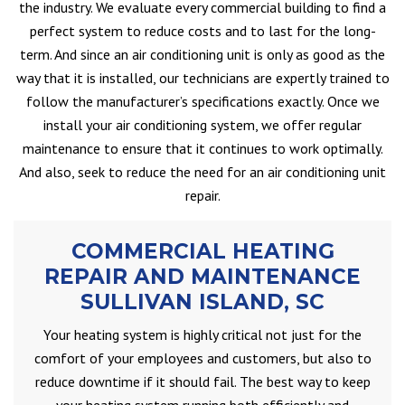
the industry. We evaluate every commercial building to find a
perfect system to reduce costs and to last for the long-
term. And since an air conditioning unit is only as good as the
way that it is installed, our technicians are expertly trained to
follow the manufacturer’s specifications exactly. Once we
install your air conditioning system, we offer regular
maintenance to ensure that it continues to work optimally.
And also, seek to reduce the need for an air conditioning unit
repair.
COMMERCIAL HEATING
REPAIR AND MAINTENANCE
SULLIVAN ISLAND, SC
Your heating system is highly critical not just for the
comfort of your employees and customers, but also to
reduce downtime if it should fail. The best way to keep