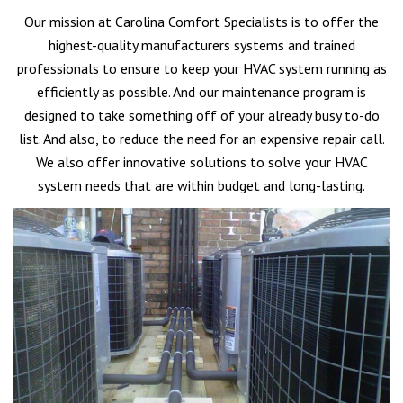
Our mission at Carolina Comfort Specialists is to offer the
highest-quality manufacturers systems and trained
professionals to ensure to keep your HVAC system running as
efficiently as possible. And our maintenance program is
designed to take something off of your already busy to-do
list. And also, to reduce the need for an expensive repair call.
We also offer innovative solutions to solve your HVAC
system needs that are within budget and long-lasting.