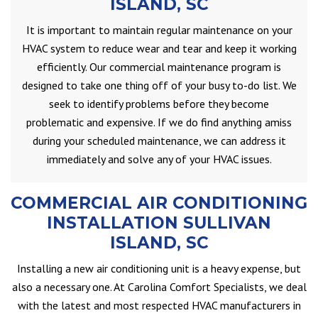
ISLAND, SC
It is important to maintain regular maintenance on your
HVAC system to reduce wear and tear and keep it working
efficiently. Our commercial maintenance program is
designed to take one thing off of your busy to-do list. We
seek to identify problems before they become
problematic and expensive. If we do find anything amiss
during your scheduled maintenance, we can address it
immediately and solve any of your HVAC issues.
COMMERCIAL AIR CONDITIONING
INSTALLATION SULLIVAN
ISLAND, SC
Installing a new air conditioning unit is a heavy expense, but
also a necessary one. At Carolina Comfort Specialists, we deal
with the latest and most respected HVAC manufacturers in