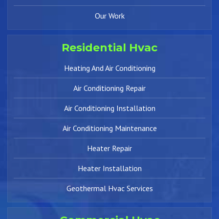
Our Work
Residential Hvac
Heating And Air Conditioning
Air Conditioning Repair
Air Conditioning Installation
Air Conditioning Maintenance
Heater Repair
Heater Installation
Geothermal Hvac Services