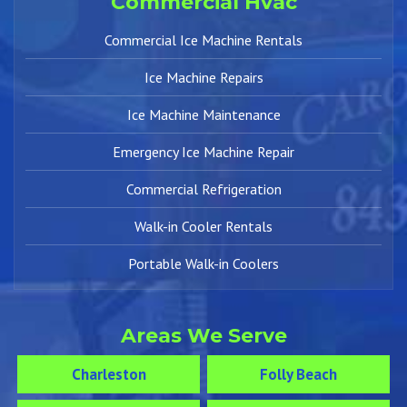
Commercial Hvac
Commercial Ice Machine Rentals
Ice Machine Repairs
Ice Machine Maintenance
Emergency Ice Machine Repair
Commercial Refrigeration
Walk-in Cooler Rentals
Portable Walk-in Coolers
Areas We Serve
Charleston
Folly Beach