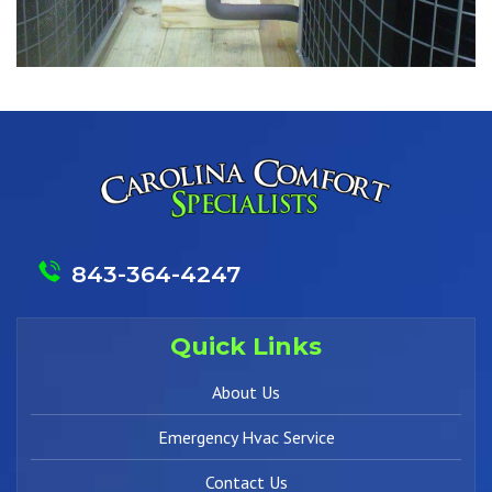
843-364-4247
Quick Links
About Us
Emergency Hvac Service
Contact Us