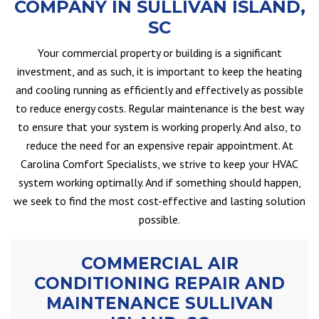
COMPANY IN SULLIVAN ISLAND,
SC
Your commercial property or building is a significant
investment, and as such, it is important to keep the heating
and cooling running as efficiently and effectively as possible
to reduce energy costs. Regular maintenance is the best way
to ensure that your system is working properly. And also, to
reduce the need for an expensive repair appointment. At
Carolina Comfort Specialists, we strive to keep your HVAC
system working optimally. And if something should happen,
we seek to find the most cost-effective and lasting solution
possible.
COMMERCIAL AIR
CONDITIONING REPAIR AND
MAINTENANCE SULLIVAN