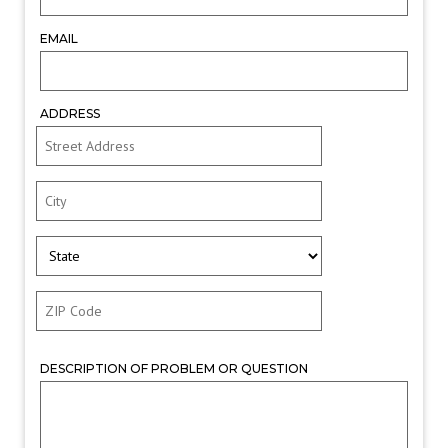
EMAIL
ADDRESS
DESCRIPTION OF PROBLEM OR QUESTION