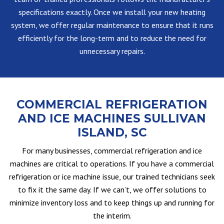
specifications exactly. Once we install your new heating
system, we offer regular maintenance to ensure that it runs
efficiently for the long-term and to reduce the need for
unnecessary repairs.
COMMERCIAL REFRIGERATION
AND ICE MACHINES SULLIVAN
ISLAND, SC
For many businesses, commercial refrigeration and ice
machines are critical to operations. If you have a commercial
refrigeration or ice machine issue, our trained technicians seek
to fix it the same day. If we can’t, we offer solutions to
minimize inventory loss and to keep things up and running for
the interim.