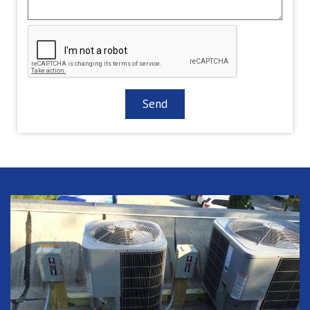
CAPTCHA