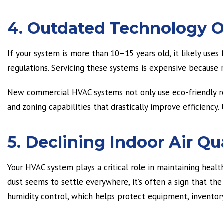
4. Outdated Technology O
If your system is more than 10–15 years old, it likely use
regulations. Servicing these systems is expensive because r
New commercial HVAC systems not only use eco-friendly re
and zoning capabilities that drastically improve efficienc
5. Declining Indoor Air Qu
Your HVAC system plays a critical role in maintaining healthy
dust seems to settle everywhere, it’s often a sign that th
humidity control, which helps protect equipment, inventor