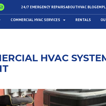
24/7 EMERGENCY REPAIRS
ABOUT
HVAC BLOG
EMP
COMMERCIAL HVAC SERVICES
RENTALS
OU
MERCIAL HVAC SYSTE
NT