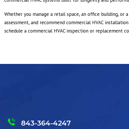
commercial HVAC systems built for longevity and perform
Whether you manage a retail space, an office building, or a
assessment, and recommend commercial HVAC installation o
schedule a commercial HVAC inspection or replacement con
843-364-4247