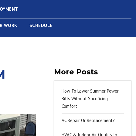
LOYMENT
R WORK
SCHEDULE
M
More Posts
How To Lower Summer Power
Bills Without Sacrificing
Comfort
AC Repair Or Replacement?
HVAC & Indoor Air Quality In