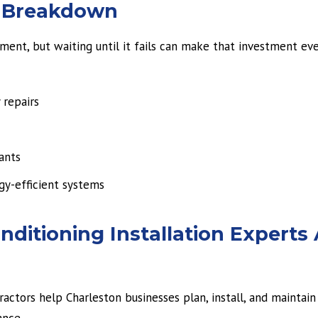
A Breakdown
tment, but waiting until it fails can make that investment e
 repairs
ants
gy-efficient systems
ditioning Installation Experts 
ctors help Charleston businesses plan, install, and maintain 