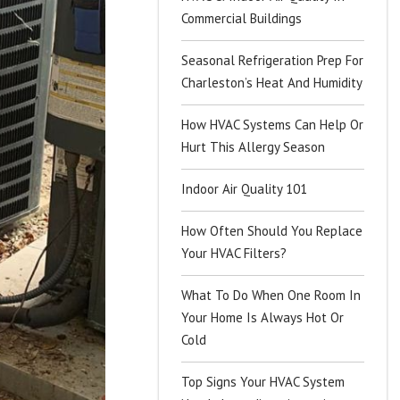
Commercial Buildings
Seasonal Refrigeration Prep For
Charleston’s Heat And Humidity
How HVAC Systems Can Help Or
Hurt This Allergy Season
Indoor Air Quality 101
How Often Should You Replace
Your HVAC Filters?
What To Do When One Room In
Your Home Is Always Hot Or
Cold
Top Signs Your HVAC System