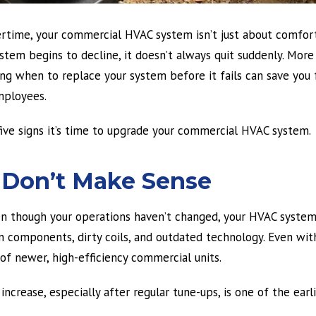
vertime, your commercial HVAC system isn’t just about comfor
stem begins to decline, it doesn’t always quit suddenly. More 
ng when to replace your system before it fails can save you 
mployees.
 five signs it’s time to upgrade your commercial HVAC system.
at Don’t Make Sense
ven though your operations haven’t changed, your HVAC syste
n components, dirty coils, and outdated technology. Even wit
f newer, high-efficiency commercial units.
ncrease, especially after regular tune-ups, is one of the earl