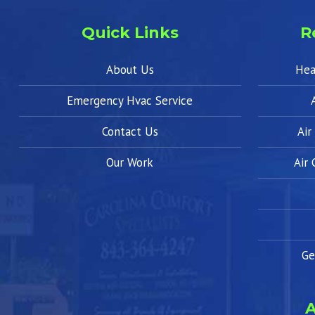
Quick Links
R
About Us
Hea
Emergency Hvac Service
Contact Us
Air
Our Work
Air
Ge
A