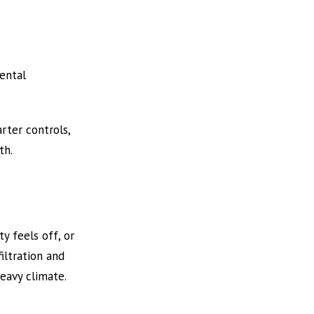
ental
rter controls,
th.
ty feels off, or
iltration and
eavy climate.