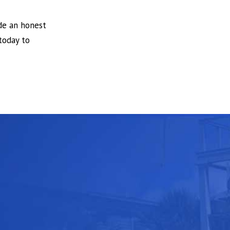
ide an honest
today to