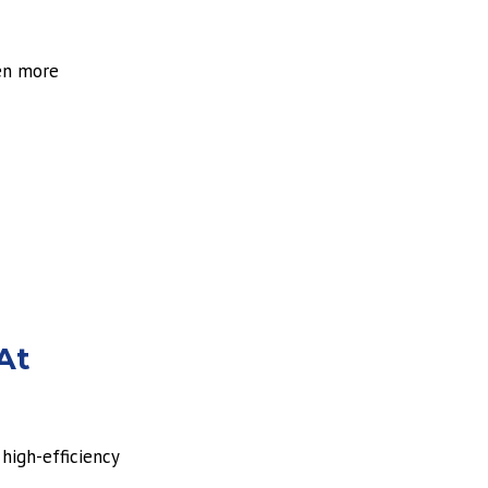
ven more
At
high-efficiency