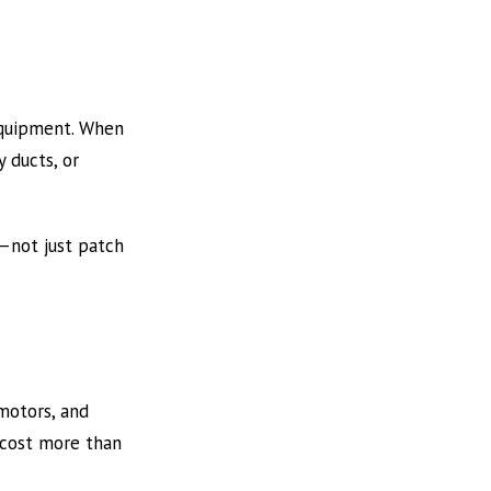
 equipment. When
 ducts, or
—not just patch
motors, and
r cost more than