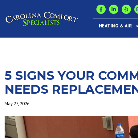
HEATING & AIR
5 SIGNS YOUR COM
NEEDS REPLACEME
May 27, 2026