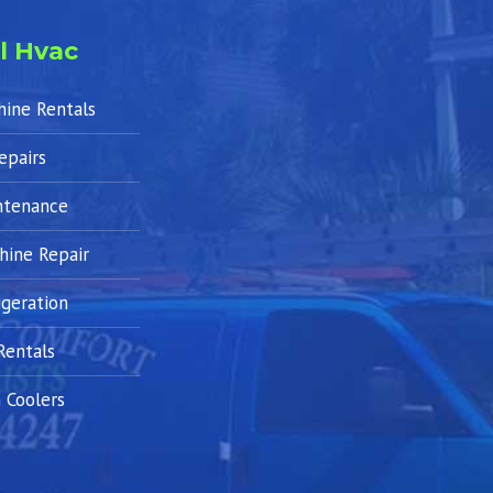
l Hvac
hine Rentals
epairs
ntenance
hine Repair
geration
Rentals
 Coolers