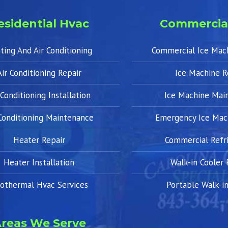
esidential Hvac
Commercia
ting And Air Conditioning
Commercial Ice Mac
Air Conditioning Repair
Ice Machine R
 Conditioning Installation
Ice Machine Mai
 Conditioning Maintenance
Emergency Ice Mac
Heater Repair
Commercial Refri
Heater Installation
Walk-in Cooler 
othermal Hvac Services
Portable Walk-in
reas We Serve