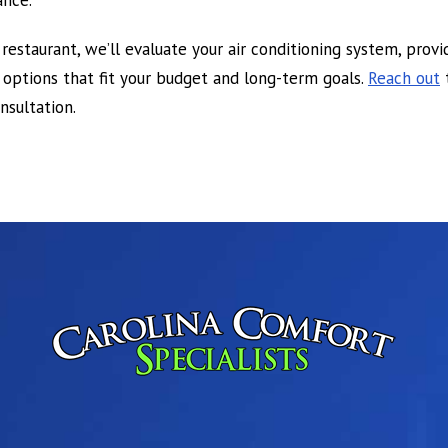
ance.
 restaurant, we’ll evaluate your air conditioning system, prov
ptions that fit your budget and long-term goals.
Reach out
sultation.