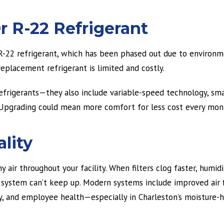
r R-22 Refrigerant
s R-22 refrigerant, which has been phased out due to environm
eplacement refrigerant is limited and costly.
frigerants—they also include variable-speed technology, sma
y. Upgrading could mean more comfort for less cost every mon
ality
 air throughout your facility. When filters clog faster, humidi
e system can’t keep up. Modern systems include improved air f
y, and employee health—especially in Charleston’s moisture-h