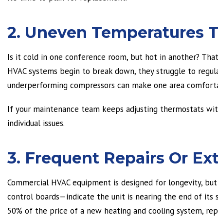
2. Uneven Temperatures 
Is it cold in one conference room, but hot in another? Tha
HVAC systems begin to break down, they struggle to regulat
underperforming compressors can make one area comforta
If your maintenance team keeps adjusting thermostats wit
individual issues.
3. Frequent Repairs Or 
Commercial HVAC equipment is designed for longevity, bu
control boards—indicate the unit is nearing the end of its se
50% of the price of a new heating and cooling system, rep