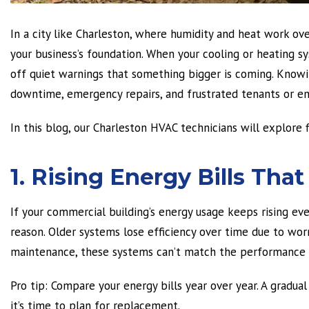
In a city like Charleston, where humidity and heat work o
your business’s foundation. When your cooling or heating sy
off quiet warnings that something bigger is coming. Knowi
downtime, emergency repairs, and frustrated tenants or e
In this blog, our Charleston HVAC technicians will explore
1. Rising Energy Bills Th
If your commercial building’s energy usage keeps rising e
reason. Older systems lose efficiency over time due to wor
maintenance, these systems can’t match the performance o
Pro tip:
Compare your energy bills year over year. A gradual i
it’s time to plan for replacement.