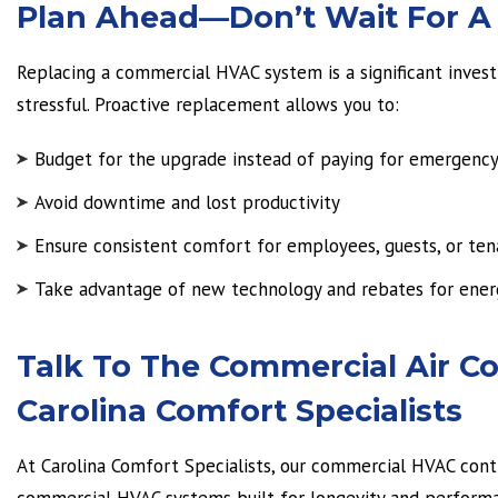
Plan Ahead—Don’t Wait For 
Replacing a commercial HVAC system is a significant inves
stressful. Proactive replacement allows you to:
Budget for the upgrade instead of paying for emergency
Avoid downtime and lost productivity
Ensure consistent comfort for employees, guests, or ten
Take advantage of new technology and rebates for ener
Talk To The Commercial Air Con
Carolina Comfort Specialists
At Carolina Comfort Specialists, our commercial HVAC contra