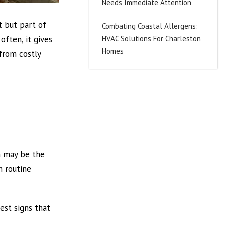
Needs Immediate Attention
t but part of
Combating Coastal Allergens:
HVAC Solutions For Charleston
often, it gives
Homes
from costly
m may be the
h routine
iest signs that