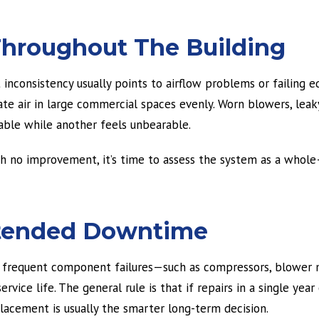
Throughout The Building
t inconsistency usually points to airflow problems or failing
e air in large commercial spaces evenly. Worn blowers, leaky
ble while another feels unbearable.
h no improvement, it’s time to assess the system as a whole
Extended Downtime
t frequent component failures—such as compressors, blower 
rvice life. The general rule is that if repairs in a single yea
lacement is usually the smarter long-term decision.