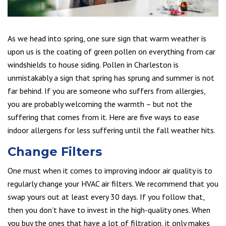
As we head into spring, one sure sign that warm weather is
upon us is the coating of green pollen on everything from car
windshields to house siding. Pollen in Charleston is
unmistakably a sign that spring has sprung and summer is not
far behind. If you are someone who suffers from allergies,
you are probably welcoming the warmth – but not the
suffering that comes from it. Here are five ways to ease
indoor allergens for less suffering until the fall weather hits.
Change Filters
One must when it comes to improving indoor air quality is to
regularly change your HVAC air filters. We recommend that you
swap yours out at least every 30 days. If you follow that,
then you don’t have to invest in the high-quality ones. When
you buy the ones that have a lot of filtration, it only makes