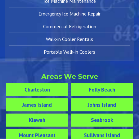
Ice Machine Maintenance
Emergency Ice Machine Repair
Commercial Refrigeration
Walk-in Cooler Rentals
Portable Walk-in Coolers
Areas We Serve
Charleston
Folly Beach
James Island
Johns Island
Kiawah
Seabrook
Mount Pleasant
Sullivans Island