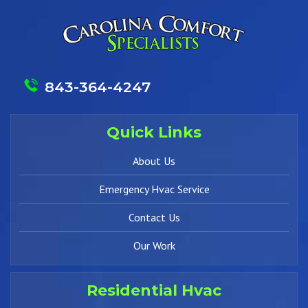
843-364-4247
Quick Links
About Us
Emergency Hvac Service
Contact Us
Our Work
Residential Hvac