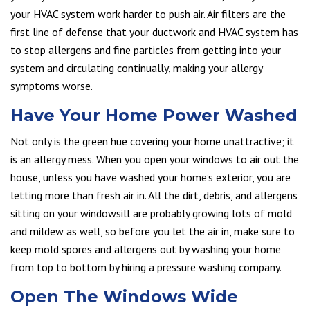
your HVAC system work harder to push air. Air filters are the
first line of defense that your ductwork and HVAC system has
to stop allergens and fine particles from getting into your
system and circulating continually, making your allergy
symptoms worse.
Have Your Home Power Washed
Not only is the green hue covering your home unattractive; it
is an allergy mess. When you open your windows to air out the
house, unless you have washed your home’s exterior, you are
letting more than fresh air in. All the dirt, debris, and allergens
sitting on your windowsill are probably growing lots of mold
and mildew as well, so before you let the air in, make sure to
keep mold spores and allergens out by washing your home
from top to bottom by hiring a pressure washing company.
Open The Windows Wide