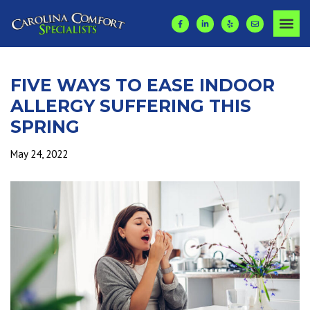
FIVE WAYS TO EASE INDOOR
ALLERGY SUFFERING THIS
SPRING
May 24, 2022