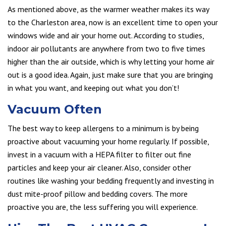
As mentioned above, as the warmer weather makes its way
to the Charleston area, now is an excellent time to open your
windows wide and air your home out. According to studies,
indoor air pollutants are anywhere from two to five times
higher than the air outside, which is why letting your home air
out is a good idea. Again, just make sure that you are bringing
in what you want, and keeping out what you don’t!
Vacuum Often
The best way to keep allergens to a minimum is by being
proactive about vacuuming your home regularly. If possible,
invest in a vacuum with a HEPA filter to filter out fine
particles and keep your air cleaner. Also, consider other
routines like washing your bedding frequently and investing in
dust mite-proof pillow and bedding covers. The more
proactive you are, the less suffering you will experience.