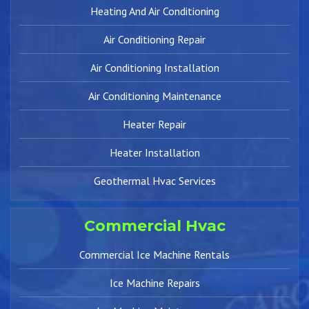
Heating And Air Conditioning
Air Conditioning Repair
Air Conditioning Installation
Air Conditioning Maintenance
Heater Repair
Heater Installation
Geothermal Hvac Services
Commercial Hvac
Commercial Ice Machine Rentals
Ice Machine Repairs