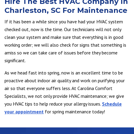
Hire The Best HVAC Company In
Charleston, SC For Maintenance
If it has been a while since you have had your HVAC system
checked out, now is the time. Our technicians will not only
clean your system and make sure that everything is in good
working order; we will also check for signs that something is
amiss so we can take care of issues before they become
significant.
As we head fast into spring, now is an excellent time to be
proactive about indoor air quality and work on purifying your
air so that everyone suffers less. At Carolina Comfort
Specialists, we not only provide HVAC maintenance; we give
you HVAC tips to help reduce your allergy issues.
Schedule
your appointment
for spring maintenance today!