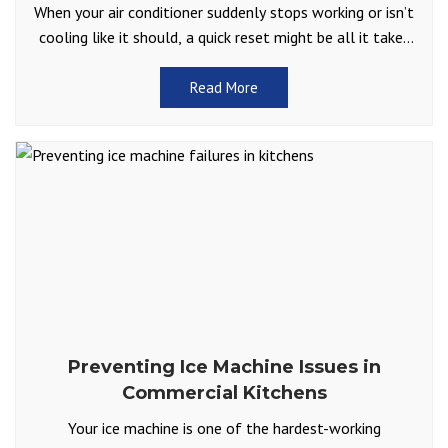
When your air conditioner suddenly stops working or isn’t
cooling like it should, a quick reset might be all it takes
to get things running
Read More
Preventing Ice Machine Issues in
Commercial Kitchens
Your ice machine is one of the hardest-working