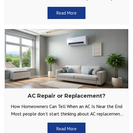
bill isn’t too shocking. It
Read More
AC Repair or Replacement?
How Homeowners Can Tell When an AC Is Near the End
Most people don’t start thinking about AC replacement
until something goes wrong on a
Read More