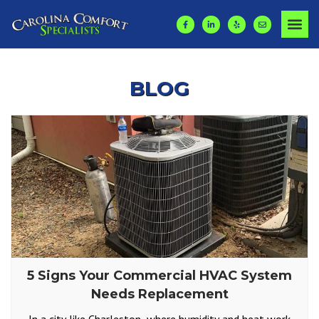
BLOG
5 Signs Your Commercial HVAC System
Needs Replacement