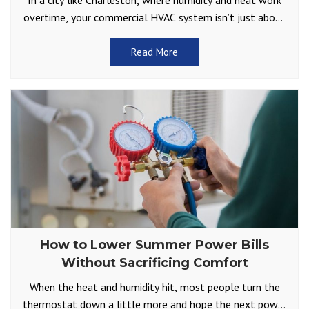
In a city like Charleston, where humidity and heat work
overtime, your commercial HVAC system isn’t just about
comfort but part of your business’s foundation.
Read More
How to Lower Summer Power Bills
Without Sacrificing Comfort
When the heat and humidity hit, most people turn the
thermostat down a little more and hope the next power