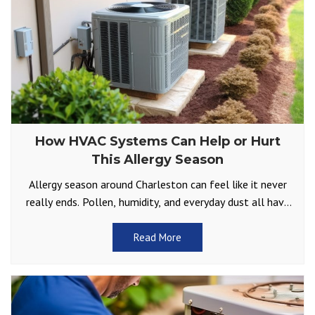
How HVAC Systems Can Help or Hurt
This Allergy Season
Allergy season around Charleston can feel like it never
really ends. Pollen, humidity, and everyday dust all have
a way of finding their way inside.
Read More