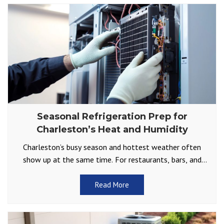
Seasonal Refrigeration Prep for
Charleston’s Heat and Humidity
Charleston’s busy season and hottest weather often
show up at the same time. For restaurants, bars, and
other businesses that depend on reliable cold storage,
Read More