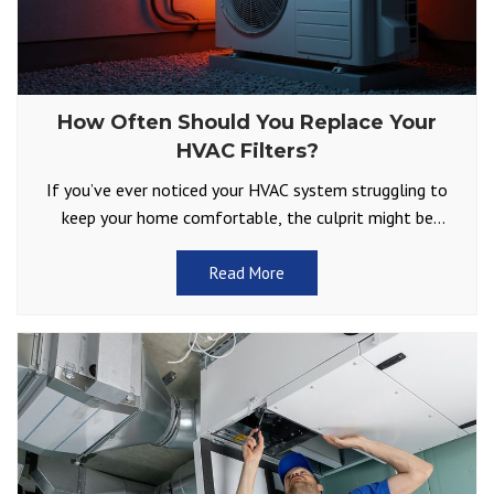
How Often Should You Replace Your
HVAC Filters?
If you’ve ever noticed your HVAC system struggling to
keep your home comfortable, the culprit might be
something as simple as a dirty air filter.
Read More