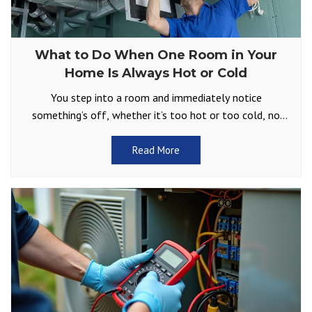
What to Do When One Room in Your
Home Is Always Hot or Cold
You step into a room and immediately notice
something’s off, whether it’s too hot or too cold, no
matter how you adjust the thermostat. Does
Read More