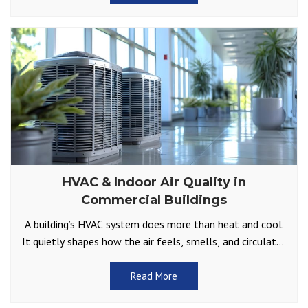
HVAC & Indoor Air Quality in
Commercial Buildings
A building’s HVAC system does more than heat and cool.
It quietly shapes how the air feels, smells, and circulates
throughout offices, retail spaces, and
Read More