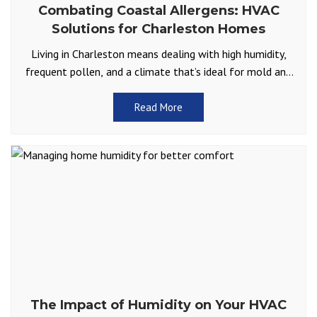
Combating Coastal Allergens: HVAC
Solutions for Charleston Homes
Living in Charleston means dealing with high humidity,
frequent pollen, and a climate that’s ideal for mold and
allergens. For many Lowcountry homeowners, allergy
season
Read More
The Impact of Humidity on Your HVAC