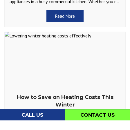
appliances in a busy commercial kitchen. Whether you run
a restaurant, café, or catering service, you depend
Read More
How to Save on Heating Costs This
Winter
Winter is on the horizon in Charleston, and cooler
CALL US
CONTACT US
temperatures are bound to increase your heating needs.
While we don’t often have to contend with