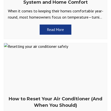
System and Home Comfort
When it comes to keeping their homes comfortable year-
round, most homeowners focus on temperature—turning
up the heat in winter or cranking the AC in summer.
Read More
How to Reset Your Air Conditioner (And
When You Should)