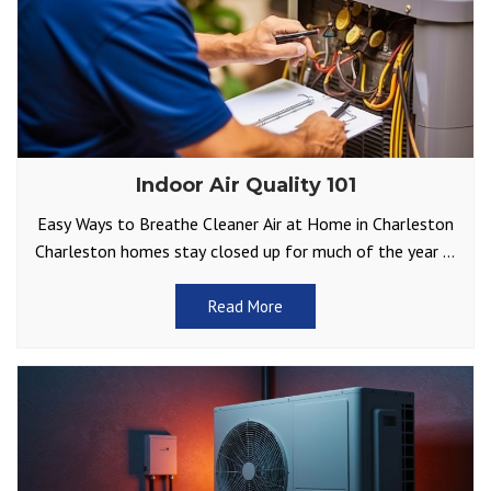
Indoor Air Quality 101
Easy Ways to Breathe Cleaner Air at Home in Charleston
Charleston homes stay closed up for much of the year —
either to keep the
Read More