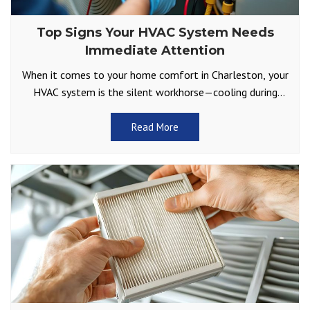
Top Signs Your HVAC System Needs
Immediate Attention
When it comes to your home comfort in Charleston, your
HVAC system is the silent workhorse—cooling during
sweltering summers and keeping you warm through
those
Read More