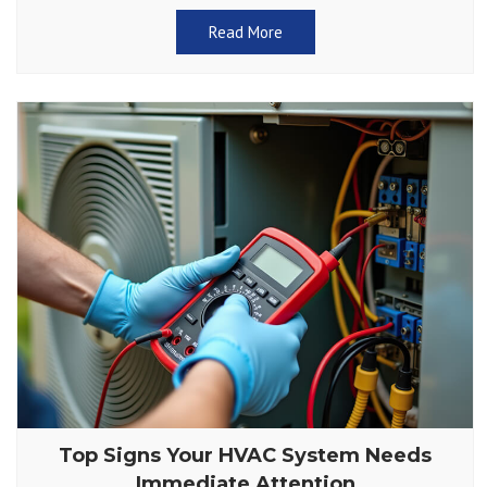
Read More
Top Signs Your HVAC System Needs
Immediate Attention