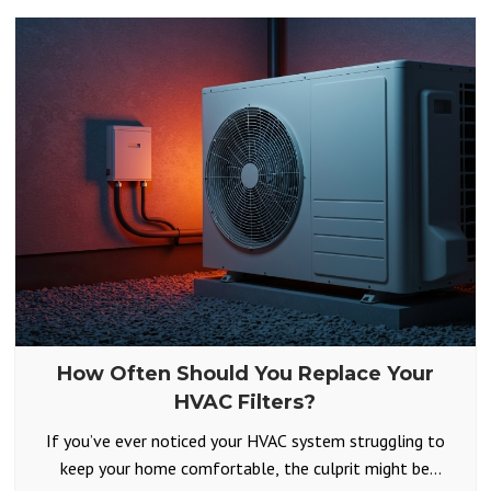
How Often Should You Replace Your
HVAC Filters?
If you’ve ever noticed your HVAC system struggling to
keep your home comfortable, the culprit might be