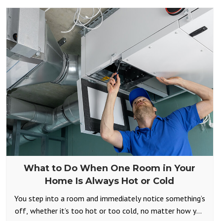
What to Do When One Room in Your
Home Is Always Hot or Cold
You step into a room and immediately notice something’s
off, whether it’s too hot or too cold, no matter how you