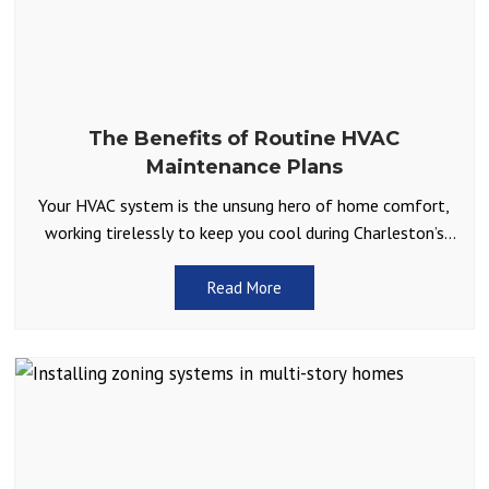
The Benefits of Routine HVAC
Maintenance Plans
Your HVAC system is the unsung hero of home comfort,
working tirelessly to keep you cool during Charleston’s
scorching summers and warm during the occasional
Read More