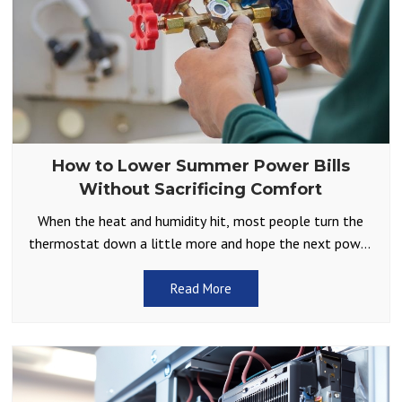
How to Lower Summer Power Bills
Without Sacrificing Comfort
When the heat and humidity hit, most people turn the
thermostat down a little more and hope the next power
bill isn’t too shocking. It
Read More