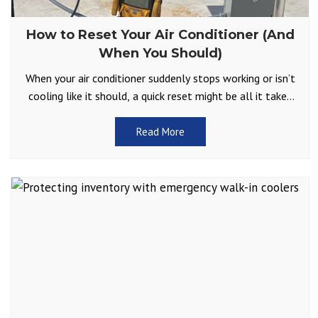
How to Reset Your Air Conditioner (And
When You Should)
When your air conditioner suddenly stops working or isn’t
cooling like it should, a quick reset might be all it takes
to get things running
Read More