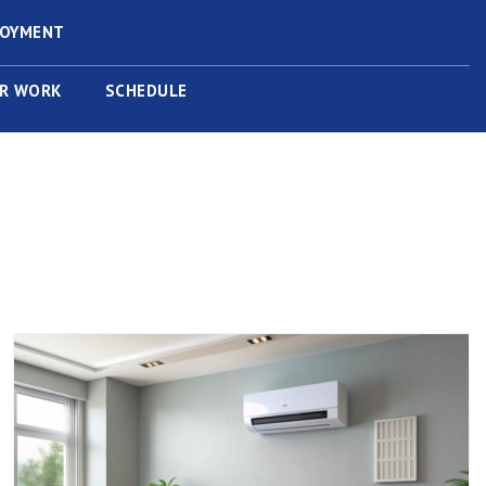
LOYMENT
R WORK
SCHEDULE