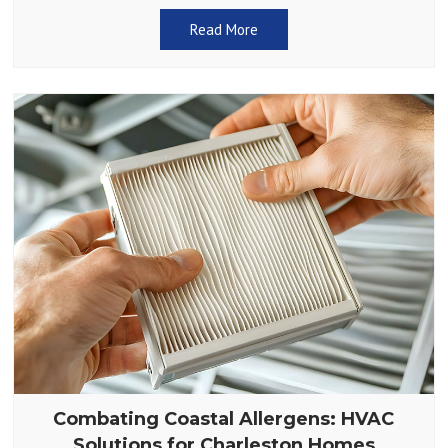
something as simple as a dirty air filter.
Read More
Combating Coastal Allergens: HVAC
Solutions for Charleston Homes