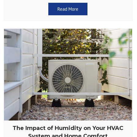
adjust the thermostat. Does
Read More
The Impact of Humidity on Your HVAC
System and Home Comfort