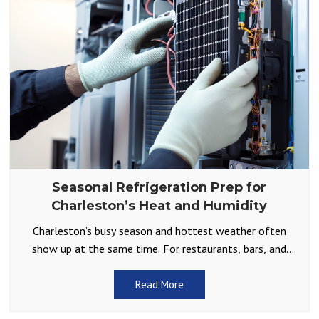
Seasonal Refrigeration Prep for
Charleston’s Heat and Humidity
Charleston’s busy season and hottest weather often
show up at the same time. For restaurants, bars, and
other businesses that depend on reliable cold storage,
Read More