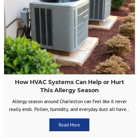
How HVAC Systems Can Help or Hurt
This Allergy Season
Allergy season around Charleston can feel like it never
really ends. Pollen, humidity, and everyday dust all have a
way of finding their way inside.
Read More