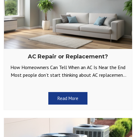
AC Repair or Replacement?
How Homeowners Can Tell When an AC Is Near the End
Most people don’t start thinking about AC replacement
until something goes wrong on a
Read More