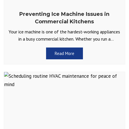
Preventing Ice Machine Issues in
Commercial Kitchens
Your ice machine is one of the hardest-working appliances
in a busy commercial kitchen. Whether you run a
restaurant, café, or catering service, you depend
Read More