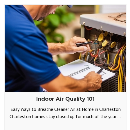
Indoor Air Quality 101
Easy Ways to Breathe Cleaner Air at Home in Charleston
Charleston homes stay closed up for much of the year —
either to keep the