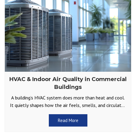
HVAC & Indoor Air Quality in Commercial
Buildings
A building’s HVAC system does more than heat and cool.
It quietly shapes how the air feels, smells, and circulates
throughout offices, retail spaces, and
Read More