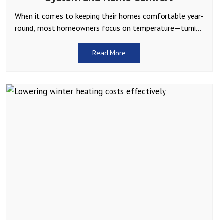
When it comes to keeping their homes comfortable year-
round, most homeowners focus on temperature—turning
up the heat in winter or cranking the AC in summer.
Read More