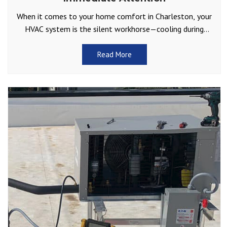
When it comes to your home comfort in Charleston, your
HVAC system is the silent workhorse—cooling during
sweltering summers and keeping you warm through those
Read More