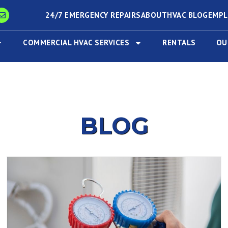
24/7 EMERGENCY REPAIRS
ABOUT
HVAC BLOG
EMP
COMMERCIAL HVAC SERVICES
RENTALS
OU
BLOG