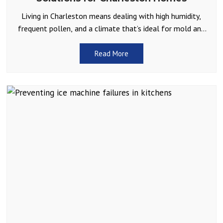
Living in Charleston means dealing with high humidity,
frequent pollen, and a climate that’s ideal for mold and
allergens. For many Lowcountry homeowners, allergy
season
Read More