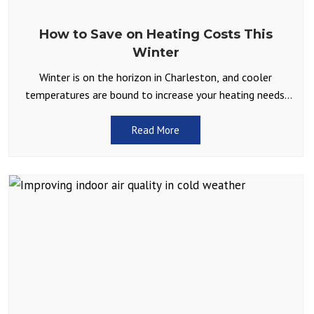
How to Save on Heating Costs This
Winter
Winter is on the horizon in Charleston, and cooler
temperatures are bound to increase your heating needs.
While we don’t often have to contend with
Read More