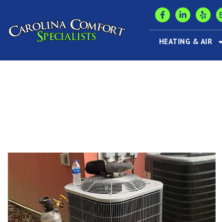
HEATING & AIR