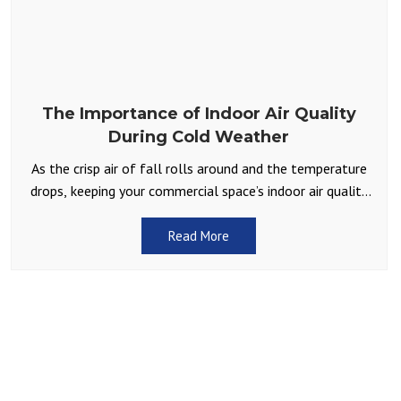
The Importance of Indoor Air Quality
During Cold Weather
As the crisp air of fall rolls around and the temperature
drops, keeping your commercial space’s indoor air quality
in check becomes a top priority.
Read More