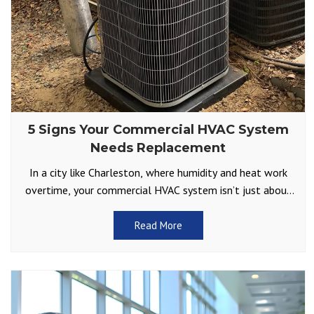
5 Signs Your Commercial HVAC System
Needs Replacement
In a city like Charleston, where humidity and heat work
overtime, your commercial HVAC system isn’t just about
comfort but part of your business’s foundation.
Read More