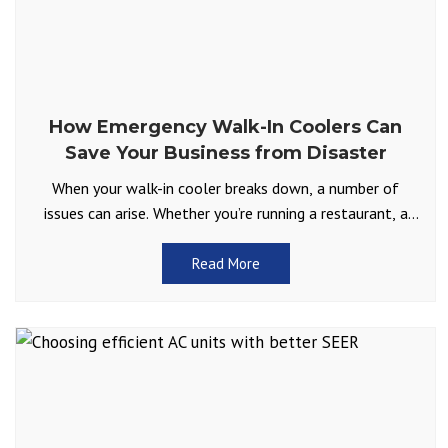
How Emergency Walk-In Coolers Can
Save Your Business from Disaster
When your walk-in cooler breaks down, a number of
issues can arise. Whether you’re running a restaurant, a
catering business, or handling sensitive goods like
Read More