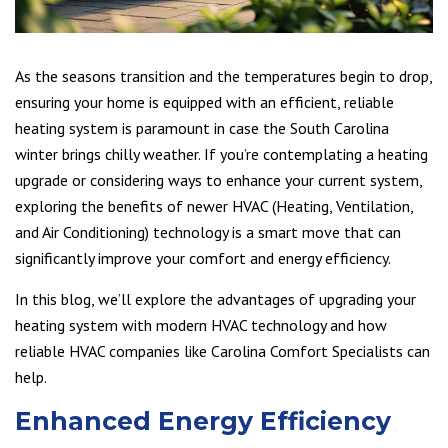
As the seasons transition and the temperatures begin to drop,
ensuring your home is equipped with an efficient, reliable
heating system is paramount in case the South Carolina
winter brings chilly weather. If you’re contemplating a heating
upgrade or considering ways to enhance your current system,
exploring the benefits of newer HVAC (Heating, Ventilation,
and Air Conditioning) technology is a smart move that can
significantly improve your comfort and energy efficiency.
In this blog, we’ll explore the advantages of upgrading your
heating system with modern HVAC technology and how
reliable HVAC companies like Carolina Comfort Specialists can
help.
Enhanced Energy Efficiency