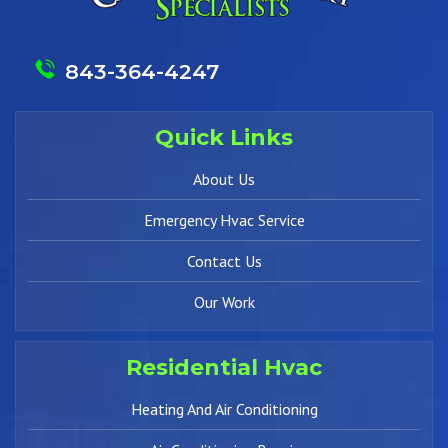
843-364-4247
Quick Links
About Us
Emergency Hvac Service
Contact Us
Our Work
Residential Hvac
Heating And Air Conditioning