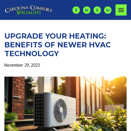
UPGRADE YOUR HEATING:
BENEFITS OF NEWER HVAC
TECHNOLOGY
November 29, 2023