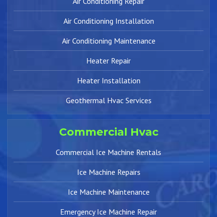
Air Conditioning Repair
Air Conditioning Installation
Air Conditioning Maintenance
Heater Repair
Heater Installation
Geothermal Hvac Services
Commercial Hvac
Commercial Ice Machine Rentals
Ice Machine Repairs
Ice Machine Maintenance
Emergency Ice Machine Repair