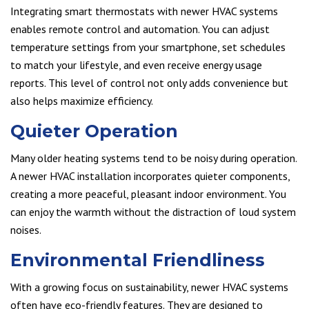
Integrating smart thermostats with newer HVAC systems
enables remote control and automation. You can adjust
temperature settings from your smartphone, set schedules
to match your lifestyle, and even receive energy usage
reports. This level of control not only adds convenience but
also helps maximize efficiency.
Quieter Operation
Many older heating systems tend to be noisy during operation.
A newer HVAC installation incorporates quieter components,
creating a more peaceful, pleasant indoor environment. You
can enjoy the warmth without the distraction of loud system
noises.
Environmental Friendliness
With a growing focus on sustainability, newer HVAC systems
often have eco-friendly features. They are designed to