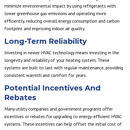
minimize environmental impact by using refrigerants with
lower greenhouse gas emissions and operating more
efficiently, reducing overall energy consumption and carbon
footprint and improving indoor air quality.
Long-Term Reliability
Investing in newer HVAC technology means investing in the
longevity and reliability of your heating system. These
systems are built to last with regular maintenance, providing
consistent warmth and comfort for years.
Potential Incentives And
Rebates
Many utility companies and government programs offer
incentives or rebates for upgrading to energy-efficient HVAC
systems. These incentives can help offset the initial cost of