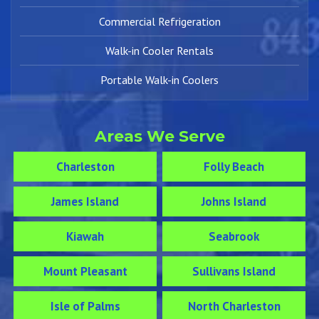
Commercial Refrigeration
Walk-in Cooler Rentals
Portable Walk-in Coolers
Areas We Serve
Charleston
Folly Beach
James Island
Johns Island
Kiawah
Seabrook
Mount Pleasant
Sullivans Island
Isle of Palms
North Charleston