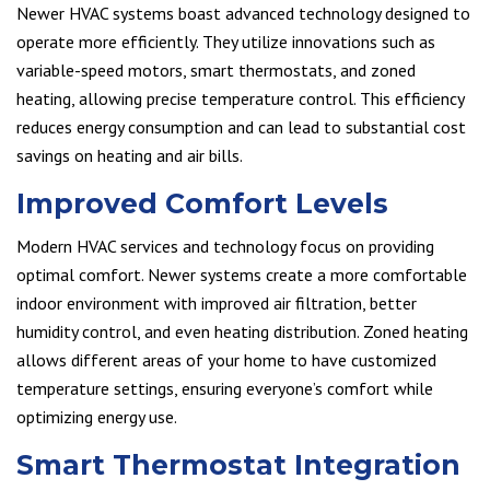
Newer HVAC systems boast advanced technology designed to
operate more efficiently. They utilize innovations such as
variable-speed motors, smart thermostats, and zoned
heating, allowing precise temperature control. This efficiency
reduces energy consumption and can lead to substantial cost
savings on heating and air bills.
Improved Comfort Levels
Modern HVAC services and technology focus on providing
optimal comfort. Newer systems create a more comfortable
indoor environment with improved air filtration, better
humidity control, and even heating distribution. Zoned heating
allows different areas of your home to have customized
temperature settings, ensuring everyone’s comfort while
optimizing energy use.
Smart Thermostat Integration