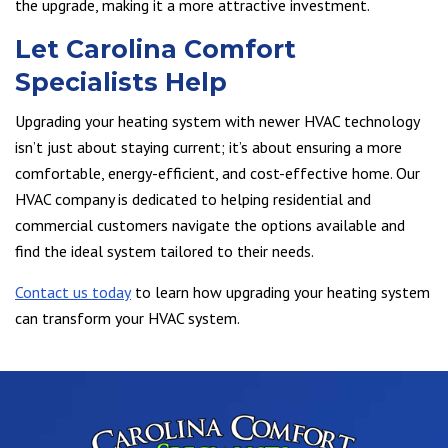
the upgrade, making it a more attractive investment.
Let Carolina Comfort
Specialists Help
Upgrading your heating system with newer HVAC technology
isn’t just about staying current; it’s about ensuring a more
comfortable, energy-efficient, and cost-effective home. Our
HVAC company is dedicated to helping residential and
commercial customers navigate the options available and
find the ideal system tailored to their needs.
Contact us today
to learn how upgrading your heating system
can transform your HVAC system.